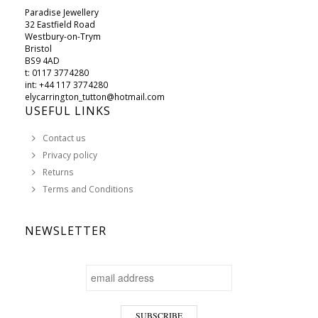
Paradise Jewellery
32 Eastfield Road
Westbury-on-Trym
Bristol
BS9 4AD
t: 0117 3774280
int: +44 117 3774280
elycarrington_tutton@hotmail.com
USEFUL LINKS
Contact us
Privacy policy
Returns
Terms and Conditions
NEWSLETTER