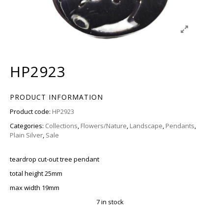
HP2923
PRODUCT INFORMATION
Product code:
HP2923
Categories:
Collections
,
Flowers/Nature
,
Landscape
,
Pendants
,
Plain Silver
,
Sale
teardrop cut-out tree pendant
total height 25mm
max width 19mm
7 in stock