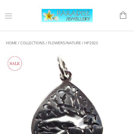
HOME
/
COLLECTIONS
/
FLOWERS/NATURE
/ HP2923