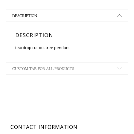
DESCRIPTION
DESCRIPTION
teardrop cut-out tree pendant
CUSTOM TAB FOR ALL PRODUCTS
CONTACT INFORMATION