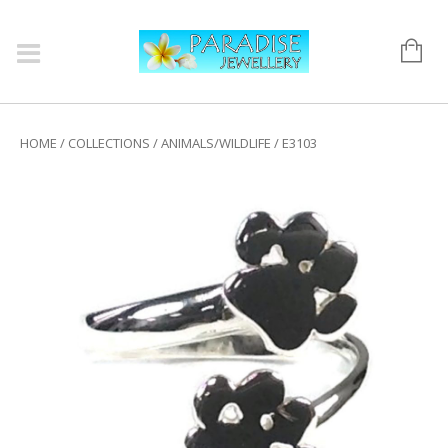
HOME
/
COLLECTIONS
/
ANIMALS/WILDLIFE
/ E3103