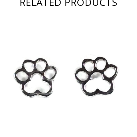
RELATED PRODUCTS