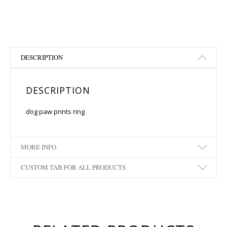
DESCRIPTION
DESCRIPTION
dog paw prints ring
MORE INFO
CUSTOM TAB FOR ALL PRODUCTS