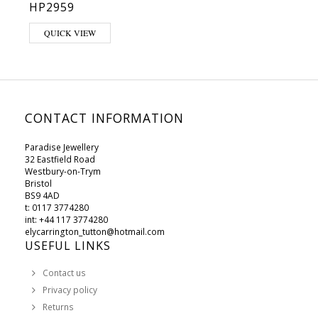
HP2959
QUICK VIEW
CONTACT INFORMATION
Paradise Jewellery
32 Eastfield Road
Westbury-on-Trym
Bristol
BS9 4AD
t: 0117 3774280
int: +44 117 3774280
elycarrington_tutton@hotmail.com
USEFUL LINKS
Contact us
Privacy policy
Returns