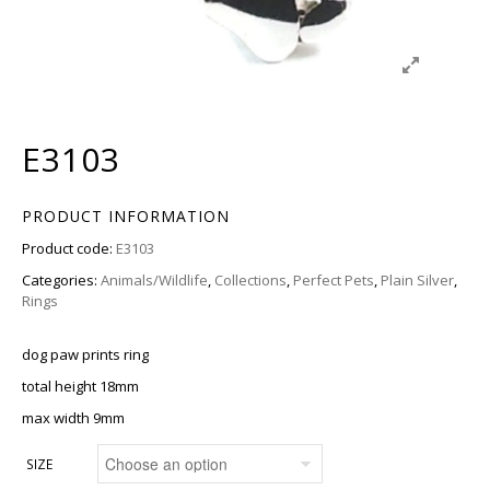
E3103
PRODUCT INFORMATION
Product code:
E3103
Categories:
Animals/Wildlife
,
Collections
,
Perfect Pets
,
Plain Silver
,
Rings
dog paw prints ring
total height 18mm
max width 9mm
SIZE