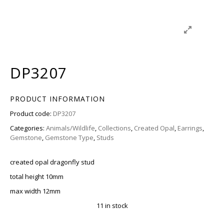
DP3207
PRODUCT INFORMATION
Product code:
DP3207
Categories:
Animals/Wildlife
,
Collections
,
Created Opal
,
Earrings
,
Gemstone
,
Gemstone Type
,
Studs
created opal dragonfly stud
total height 10mm
max width 12mm
11 in stock