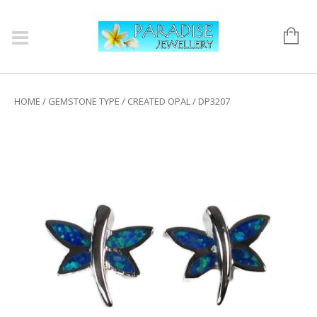
HOME
/
GEMSTONE TYPE
/
CREATED OPAL
/ DP3207