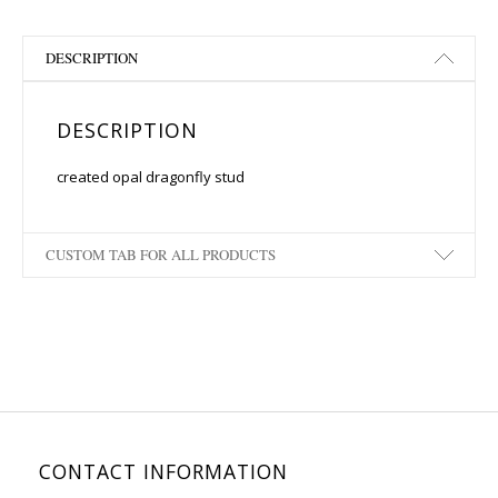
DESCRIPTION
DESCRIPTION
created opal dragonfly stud
CUSTOM TAB FOR ALL PRODUCTS
CONTACT INFORMATION