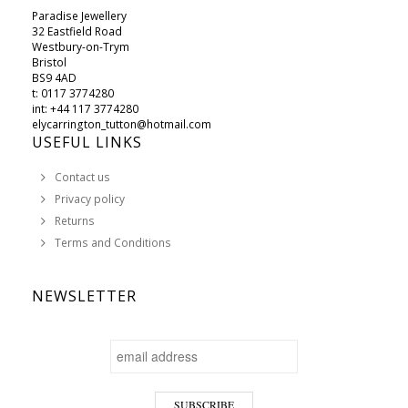
Paradise Jewellery
32 Eastfield Road
Westbury-on-Trym
Bristol
BS9 4AD
t: 0117 3774280
int: +44 117 3774280
elycarrington_tutton@hotmail.com
USEFUL LINKS
Contact us
Privacy policy
Returns
Terms and Conditions
NEWSLETTER