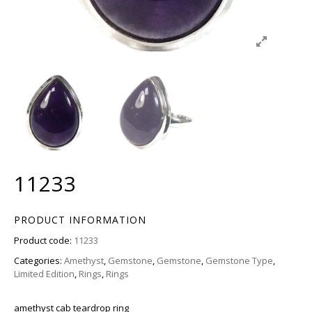
11233
PRODUCT INFORMATION
Product code:
11233
Categories:
Amethyst
,
Gemstone
,
Gemstone
,
Gemstone Type
,
Limited Edition
,
Rings
,
Rings
amethyst cab teardrop ring