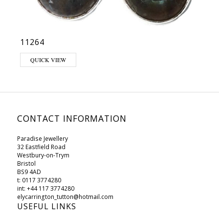
11264
QUICK VIEW
CONTACT INFORMATION
Paradise Jewellery
32 Eastfield Road
Westbury-on-Trym
Bristol
BS9 4AD
t: 0117 3774280
int: +44 117 3774280
elycarrington_tutton@hotmail.com
USEFUL LINKS