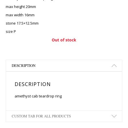
max height 20mm
max width 16mm
stone 17.5×12.5mm
size P
Out of stock
DESCRIPTION
DESCRIPTION
amethyst cab teardrop ring
CUSTOM TAB FOR ALL PRODUCTS