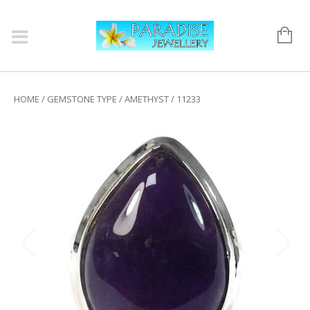
HOME
/
GEMSTONE TYPE
/
AMETHYST
/ 11233