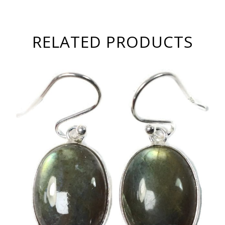
RELATED PRODUCTS