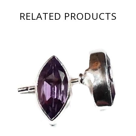
RELATED PRODUCTS