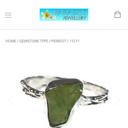
HOME
/
GEMSTONE TYPE
/
PERIDOT
/ 11211