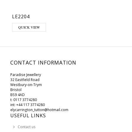
LE2204
This product has multiple variants. The options may be chosen on 
QUICK VIEW
CONTACT INFORMATION
Paradise Jewellery
32 Eastfield Road
Westbury-on-Trym
Bristol
BS9 4AD
t: 0117 3774280
int: +44 117 3774280
elycarrington_tutton@hotmail.com
USEFUL LINKS
Contact us