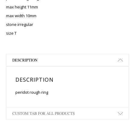
max height 11mm
max width 10mm
stone irregular
size T
DESCRIPTION
DESCRIPTION
peridot rough ring
CUSTOM TAB FOR ALL PRODUCTS