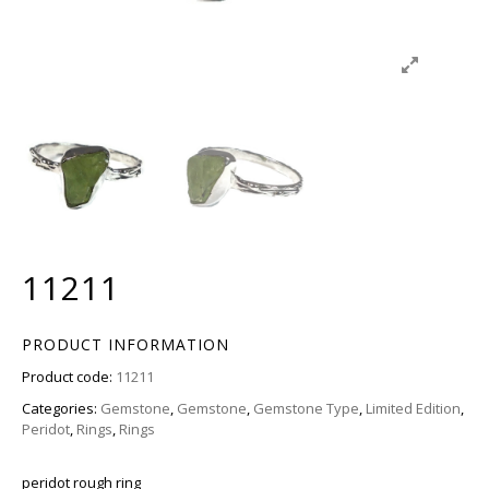
11211
PRODUCT INFORMATION
Product code:
11211
Categories:
Gemstone
,
Gemstone
,
Gemstone Type
,
Limited Edition
,
Peridot
,
Rings
,
Rings
peridot rough ring