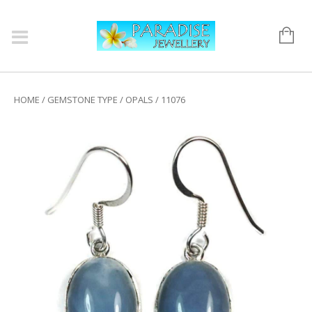
HOME
/
GEMSTONE TYPE
/
OPALS
/ 11076