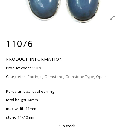
11076
PRODUCT INFORMATION
Product code:
11076
Categories:
Earrings
,
Gemstone
,
Gemstone Type
,
Opals
Peruvian opal oval earring
total height 34mm
max width 11mm
stone 14x10mm
1 in stock