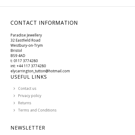
CONTACT INFORMATION
Paradise Jewellery
32 Eastfield Road
Westbury-on-Trym
Bristol
BS9 4AD
t: 0117 3774280
int: +44 117 3774280
elycarrington_tutton@hotmail.com
USEFUL LINKS
Contact us
Privacy policy
Returns
Terms and Conditions
NEWSLETTER