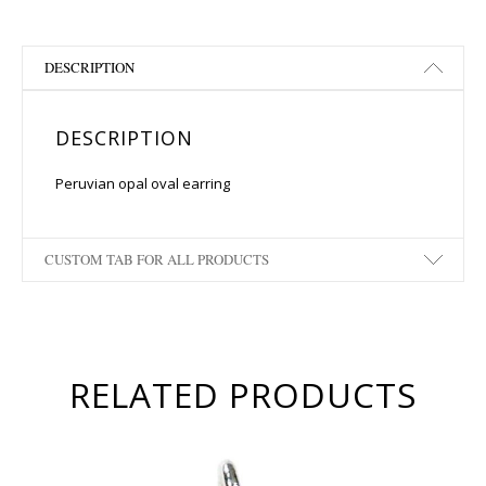
DESCRIPTION
DESCRIPTION
Peruvian opal oval earring
CUSTOM TAB FOR ALL PRODUCTS
RELATED PRODUCTS