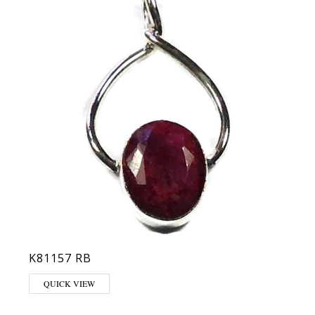
K81157 RB
QUICK VIEW