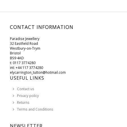
CONTACT INFORMATION
Paradise Jewellery
32 Eastfield Road
Westbury-on-Trym
Bristol
BS9 4AD
t: 0117 3774280
int: +44 117 3774280
elycarrington_tutton@hotmail.com
USEFUL LINKS
Contact us
Privacy policy
Returns
Terms and Conditions
NEWSLETTER