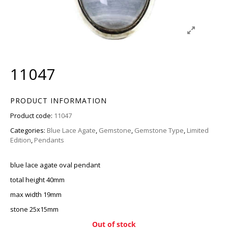
11047
PRODUCT INFORMATION
Product code:
11047
Categories:
Blue Lace Agate
,
Gemstone
,
Gemstone Type
,
Limited
Edition
,
Pendants
blue lace agate oval pendant
total height 40mm
max width 19mm
stone 25x15mm
Out of stock