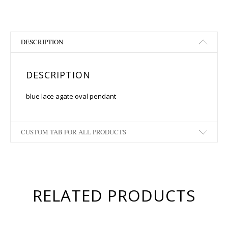
DESCRIPTION
DESCRIPTION
blue lace agate oval pendant
CUSTOM TAB FOR ALL PRODUCTS
RELATED PRODUCTS