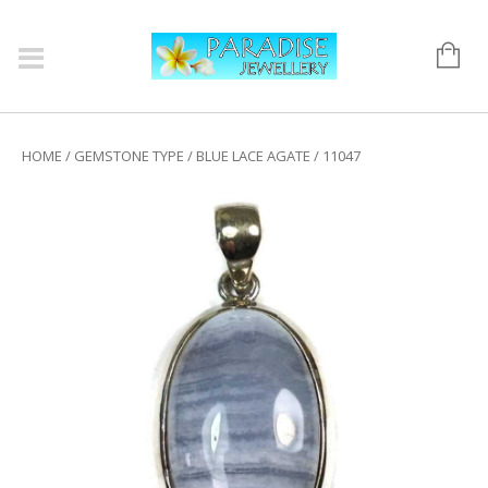
HOME
/
GEMSTONE TYPE
/
BLUE LACE AGATE
/ 11047