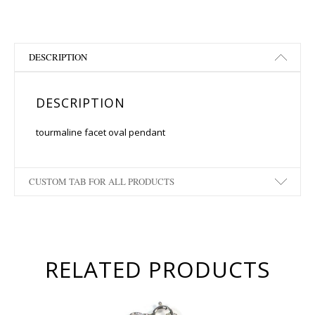
DESCRIPTION
DESCRIPTION
tourmaline facet oval pendant
CUSTOM TAB FOR ALL PRODUCTS
RELATED PRODUCTS