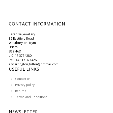
CONTACT INFORMATION
Paradise Jewellery
32 Eastfield Road
Westbury-on-Trym
Bristol
BS9 4AD
t: 0117 3774280
int: +44 117 3774280
elycarrington_tutton@hotmail.com
USEFUL LINKS
Contact us
Privacy policy
Returns
Terms and Conditions
NEWSLETTER