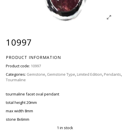
10997
PRODUCT INFORMATION
Product code:
10997
Categories:
Gemstone
,
Gemstone Type
,
Limited Edition
,
Pendants
,
Tourmaline
tourmaline facet oval pendant
total height 20mm
max width 8mm
stone 8x6mm
1 in stock