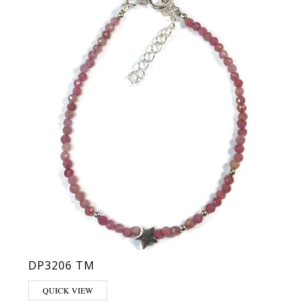
DP3206 TM
QUICK VIEW