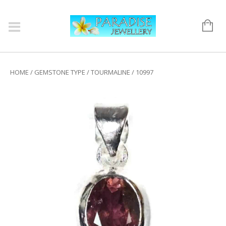
HOME
/
GEMSTONE TYPE
/
TOURMALINE
/ 10997