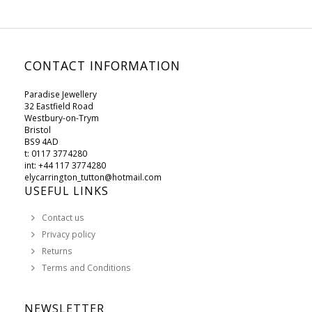
CONTACT INFORMATION
Paradise Jewellery
32 Eastfield Road
Westbury-on-Trym
Bristol
BS9 4AD
t: 0117 3774280
int: +44 117 3774280
elycarrington_tutton@hotmail.com
USEFUL LINKS
Contact us
Privacy policy
Returns
Terms and Conditions
NEWSLETTER