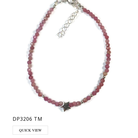
DP3206 TM
QUICK VIEW