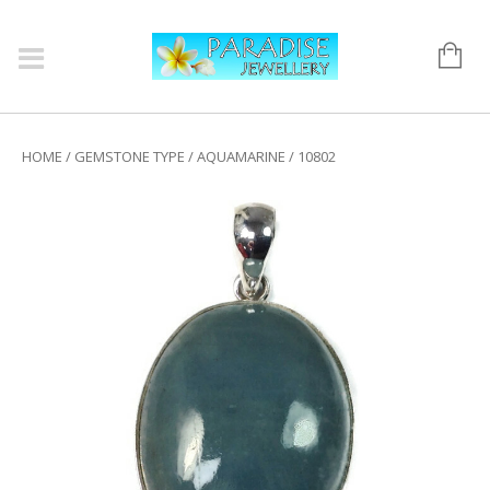
HOME
/
GEMSTONE TYPE
/
AQUAMARINE
/ 10802