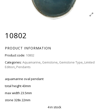
10802
PRODUCT INFORMATION
Product code:
10802
Categories:
Aquamarine
,
Gemstone
,
Gemstone Type
,
Limited
Edition
,
Pendants
aquamarine oval pendant
total height 43mm
max width 23.5mm
stone 328x 22mm
4 in stock