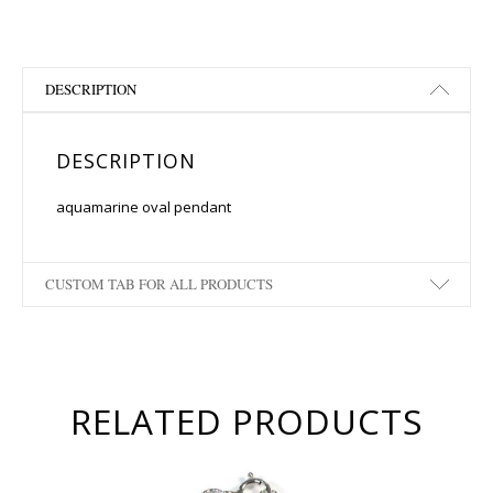
DESCRIPTION
DESCRIPTION
aquamarine oval pendant
CUSTOM TAB FOR ALL PRODUCTS
RELATED PRODUCTS