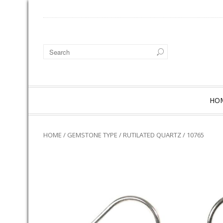
HO
HOME
/
GEMSTONE TYPE
/
RUTILATED QUARTZ
/ 10765