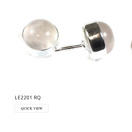
LE2201 RQ
hosen on the product page
QUICK VIEW