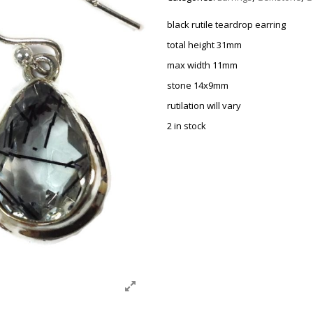
black rutile teardrop earring
total height 31mm
max width 11mm
stone 14x9mm
rutilation will vary
2 in stock