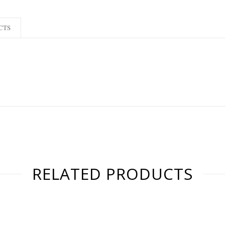
CTS
RELATED PRODUCTS