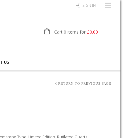
SIGN IN
Cart 0 items for
£
0.00
T US
RETURN TO PREVIOUS PAGE
emstone Type
,
Limited Edition
,
Rutilated Quartz