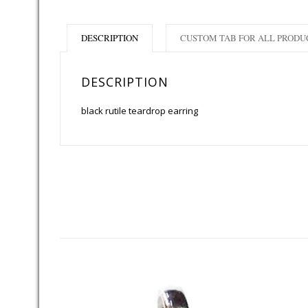
DESCRIPTION
CUSTOM TAB FOR ALL PRODU
DESCRIPTION
black rutile teardrop earring