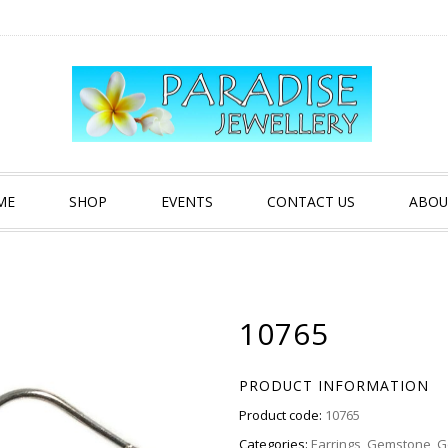
ME
SHOP
EVENTS
CONTACT US
ABOU
10765
PRODUCT INFORMATION
Product code:
10765
Categories:
Earrings
,
Gemstone
,
G