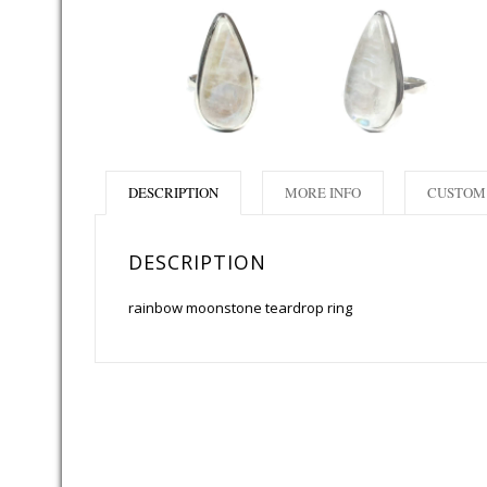
DESCRIPTION
MORE INFO
CUSTOM 
DESCRIPTION
rainbow moonstone teardrop ring