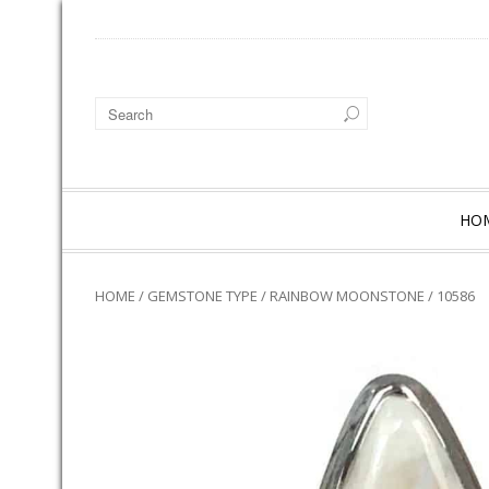
HO
HOME
/
GEMSTONE TYPE
/
RAINBOW MOONSTONE
/ 10586