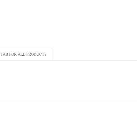
TAB FOR ALL PRODUCTS