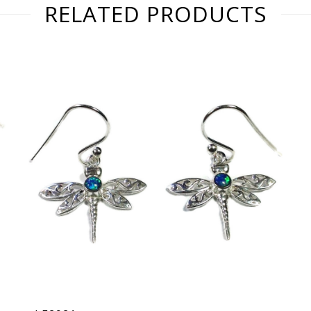
RELATED PRODUCTS