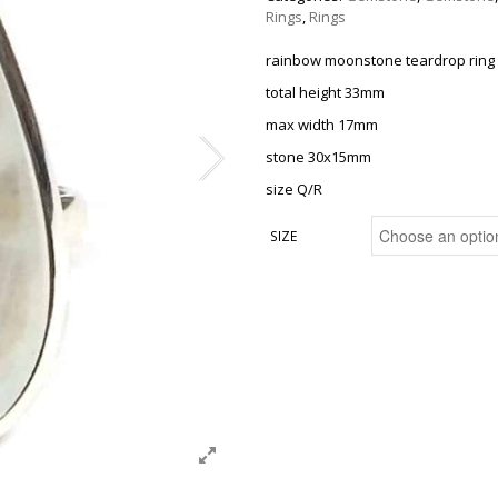
Rings
,
Rings
rainbow moonstone teardrop ring
total height 33mm
max width 17mm
stone 30x15mm
size Q/R
SIZE