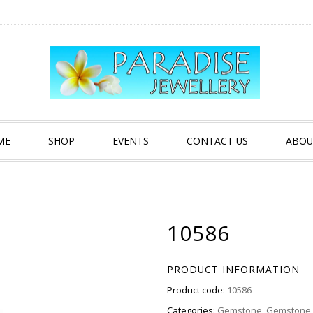
ME
SHOP
EVENTS
CONTACT US
ABOU
10586
PRODUCT INFORMATION
Product code:
10586
Categories:
Gemstone
,
Gemstone