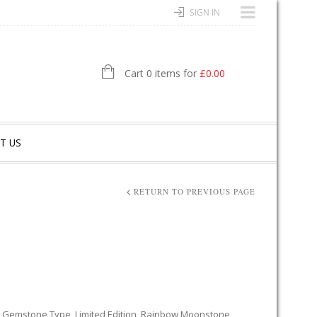
SIGN IN
Cart 0 items for
£
0.00
T US
RETURN TO PREVIOUS PAGE
,
Gemstone Type
,
Limited Edition
,
Rainbow Moonstone
,