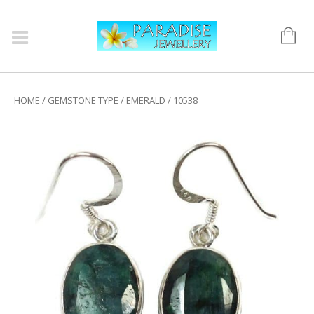
HOME
/
GEMSTONE TYPE
/
EMERALD
/ 10538