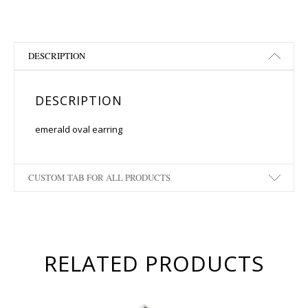
DESCRIPTION
DESCRIPTION
emerald oval earring
CUSTOM TAB FOR ALL PRODUCTS
RELATED PRODUCTS