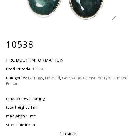
10538
PRODUCT INFORMATION
Product code:
10538
Categories:
Earrings
,
Emerald
,
Gemstone
,
Gemstone Type
,
Limited
Edition
emerald oval earring
total height 34mm
max width 11mm
stone 14x10mm
1 in stock