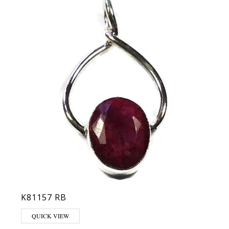
K81157 RB
QUICK VIEW