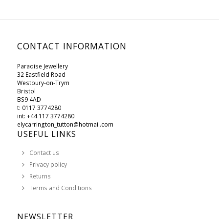
CONTACT INFORMATION
Paradise Jewellery
32 Eastfield Road
Westbury-on-Trym
Bristol
BS9 4AD
t: 0117 3774280
int: +44 117 3774280
elycarrington_tutton@hotmail.com
USEFUL LINKS
Contact us
Privacy policy
Returns
Terms and Conditions
NEWSLETTER