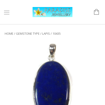
HOME
/
GEMSTONE TYPE
/
LAPIS
/ 10435