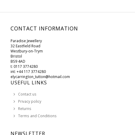
CONTACT INFORMATION
Paradise Jewellery
32 Eastfield Road
Westbury-on-Trym
Bristol
BS9 4AD
t: 0117 3774280
int: +44 117 3774280
elycarrington_tutton@hotmail.com
USEFUL LINKS
Contact us
Privacy policy
Returns
Terms and Conditions
NEWSLETTER