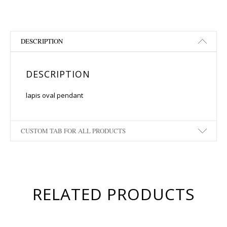
DESCRIPTION
DESCRIPTION
lapis oval pendant
CUSTOM TAB FOR ALL PRODUCTS
RELATED PRODUCTS