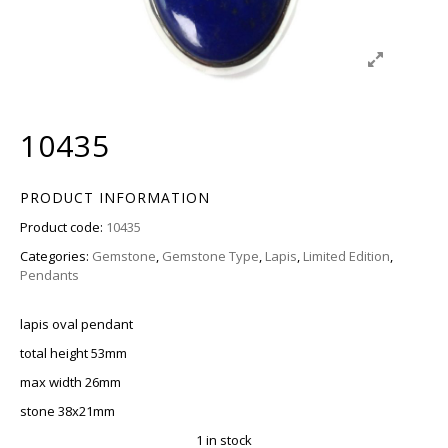
10435
PRODUCT INFORMATION
Product code:
10435
Categories:
Gemstone
,
Gemstone Type
,
Lapis
,
Limited Edition
,
Pendants
lapis oval pendant
total height 53mm
max width 26mm
stone 38x21mm
1 in stock