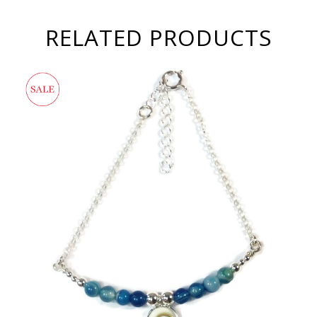
RELATED PRODUCTS