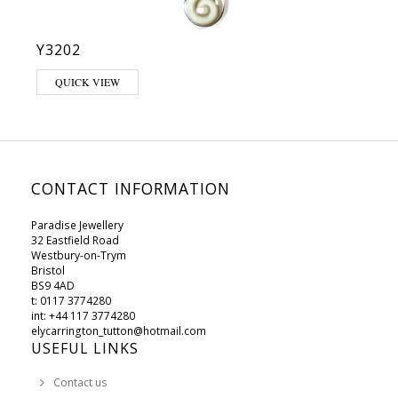
Y3202
QUICK VIEW
CONTACT INFORMATION
Paradise Jewellery
32 Eastfield Road
Westbury-on-Trym
Bristol
BS9 4AD
t: 0117 3774280
int: +44 117 3774280
elycarrington_tutton@hotmail.com
USEFUL LINKS
Contact us