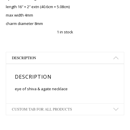
length 16″ + 2″ extn (40.6cm + 5.08cm)
max width 4mm
charm diameter 8mm
1 in stock
DESCRIPTION
DESCRIPTION
eye of shiva & agate necklace
CUSTOM TAB FOR ALL PRODUCTS