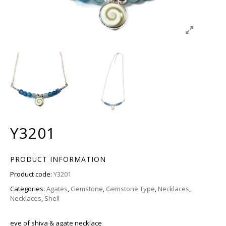
Y3201
PRODUCT INFORMATION
Product code:
Y3201
Categories:
Agates
,
Gemstone
,
Gemstone Type
,
Necklaces
,
Necklaces
,
Shell
eye of shiva & agate necklace