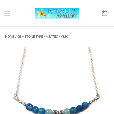
HOME
/
GEMSTONE TYPE
/
AGATES
/ Y3201