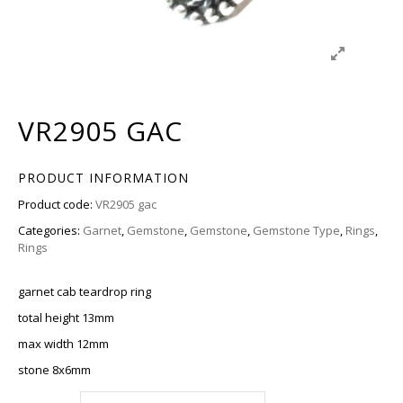
VR2905 GAC
PRODUCT INFORMATION
Product code:
VR2905 gac
Categories:
Garnet
,
Gemstone
,
Gemstone
,
Gemstone Type
,
Rings
,
Rings
garnet cab teardrop ring
total height 13mm
max width 12mm
stone 8x6mm