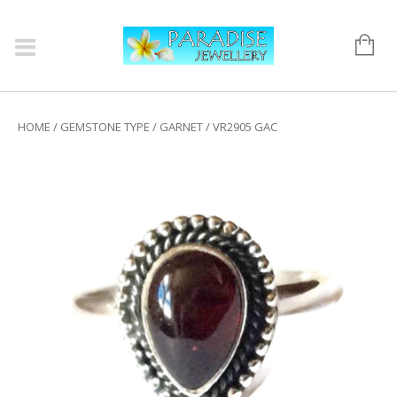
HOME
/
GEMSTONE TYPE
/
GARNET
/ VR2905 GAC