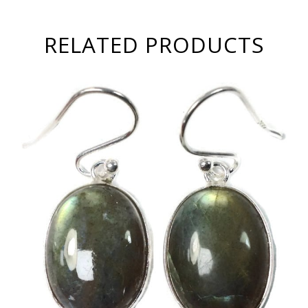
RELATED PRODUCTS