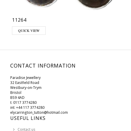
11264
QUICK VIEW
CONTACT INFORMATION
Paradise Jewellery
32 Eastfield Road
Westbury-on-Trym
Bristol
BS9 4AD
t: 0117 3774280
int: +44 117 3774280
elycarrington_tutton@hotmail.com
USEFUL LINKS
Contact us