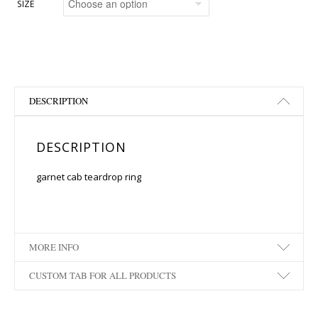
SIZE
DESCRIPTION
DESCRIPTION
garnet cab teardrop ring
MORE INFO
CUSTOM TAB FOR ALL PRODUCTS