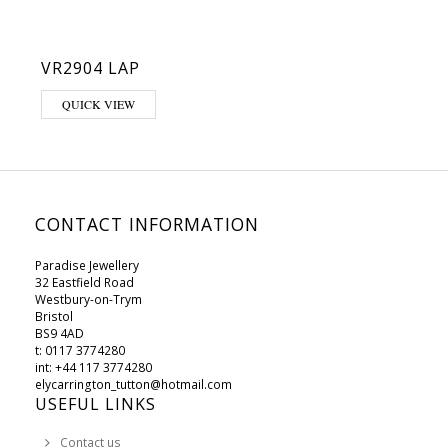
VR2904 LAP
QUICK VIEW
CONTACT INFORMATION
Paradise Jewellery
32 Eastfield Road
Westbury-on-Trym
Bristol
BS9 4AD
t: 0117 3774280
int: +44 117 3774280
elycarrington_tutton@hotmail.com
USEFUL LINKS
Contact us