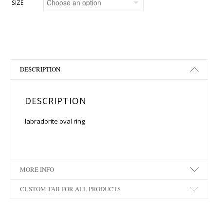
SIZE
DESCRIPTION
DESCRIPTION
labradorite oval ring
MORE INFO
CUSTOM TAB FOR ALL PRODUCTS