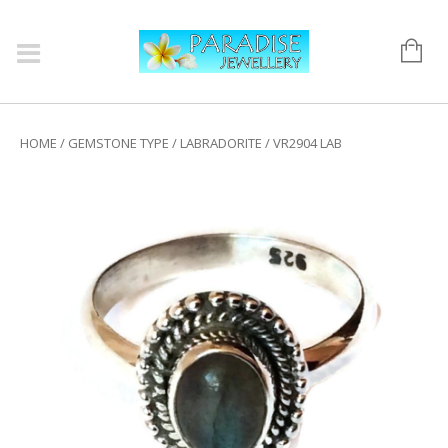
HOME
/
GEMSTONE TYPE
/
LABRADORITE
/ VR2904 LAB