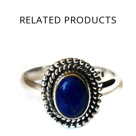
RELATED PRODUCTS