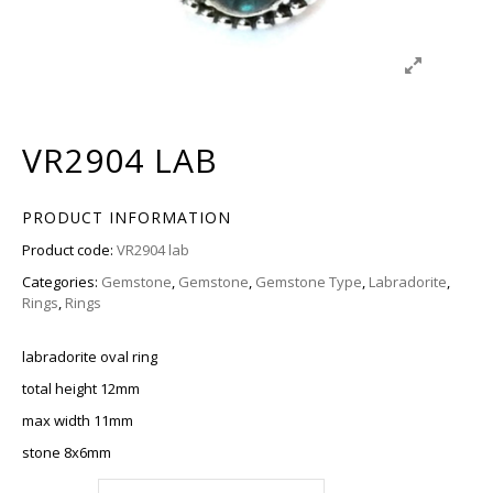
VR2904 LAB
PRODUCT INFORMATION
Product code:
VR2904 lab
Categories:
Gemstone
,
Gemstone
,
Gemstone Type
,
Labradorite
,
Rings
,
Rings
labradorite oval ring
total height 12mm
max width 11mm
stone 8x6mm