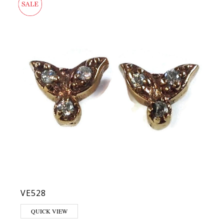
VE528
QUICK VIEW