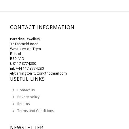
CONTACT INFORMATION
Paradise Jewellery
32 Eastfield Road
Westbury-on-Trym
Bristol
BS9 4AD
t: 0117 3774280
int: +44 117 3774280
elycarrington_tutton@hotmail.com
USEFUL LINKS
Contact us
Privacy policy
Returns
Terms and Conditions
NEWSLETTER