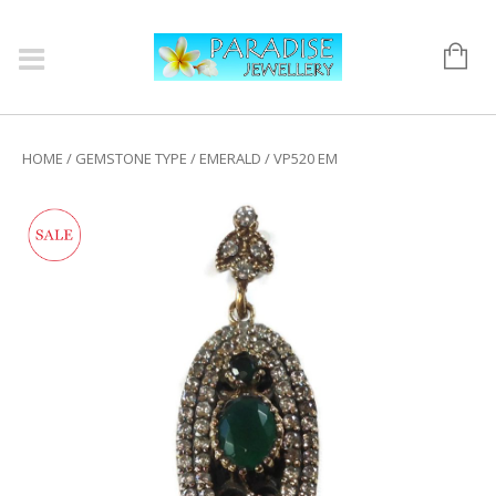
HOME
/
GEMSTONE TYPE
/
EMERALD
/ VP520 EM