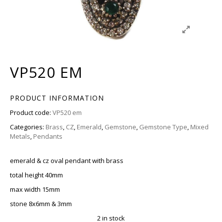
VP520 EM
PRODUCT INFORMATION
Product code:
VP520 em
Categories:
Brass
,
CZ
,
Emerald
,
Gemstone
,
Gemstone Type
,
Mixed
Metals
,
Pendants
emerald & cz oval pendant with brass
total height 40mm
max width 15mm
stone 8x6mm & 3mm
2 in stock