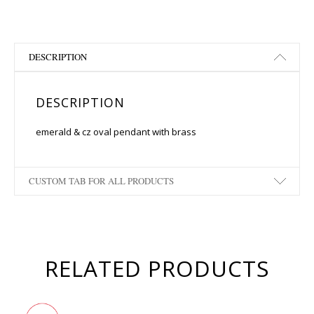
DESCRIPTION
DESCRIPTION
emerald & cz oval pendant with brass
CUSTOM TAB FOR ALL PRODUCTS
RELATED PRODUCTS