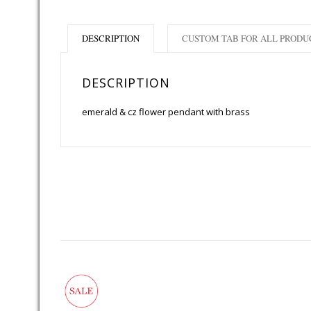
DESCRIPTION
CUSTOM TAB FOR ALL PRODU
DESCRIPTION
emerald & cz flower pendant with brass