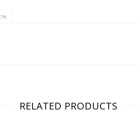
CTS
RELATED PRODUCTS