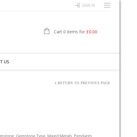
SIGN IN
Cart 0 items for
£
0.00
T US
RETURN TO PREVIOUS PAGE
mstone
,
Gemstone Type
,
Mixed Metals
,
Pendants
,