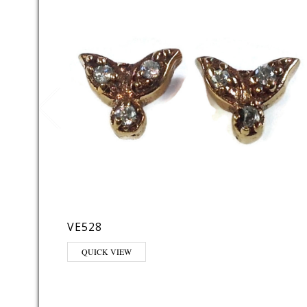
VE528
QUICK VIEW