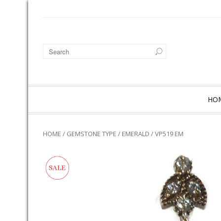
HO
HOME
/
GEMSTONE TYPE
/
EMERALD
/ VP519 EM