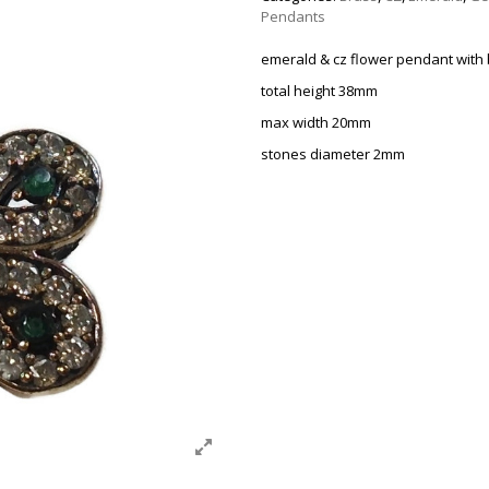
Pendants
emerald & cz flower pendant with
total height 38mm
max width 20mm
stones diameter 2mm