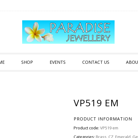
ME
SHOP
EVENTS
CONTACT US
ABOU
VP519 EM
PRODUCT INFORMATION
Product code:
VP519 em
Categories:
Brass
,
CZ
,
Emerald
,
Ge