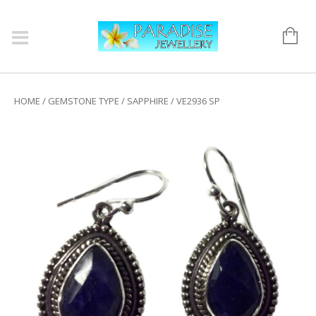
HOME
/
GEMSTONE TYPE
/
SAPPHIRE
/ VE2936 SP