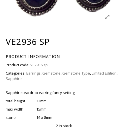
VE2936 SP
PRODUCT INFORMATION
Product code:
VE2936 sp
Categories:
Earrings
,
Gemstone
,
Gemstone Type
,
Limited Edition
,
Sapphire
Sapphire teardrop earring fancy setting
total height 32mm
max width 15mm
stone 16 x 8mm
2 in stock