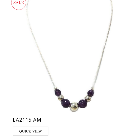
LA2115 AM
QUICK VIEW