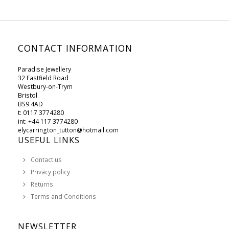
CONTACT INFORMATION
Paradise Jewellery
32 Eastfield Road
Westbury-on-Trym
Bristol
BS9 4AD
t: 0117 3774280
int: +44 117 3774280
elycarrington_tutton@hotmail.com
USEFUL LINKS
Contact us
Privacy policy
Returns
Terms and Conditions
NEWSLETTER