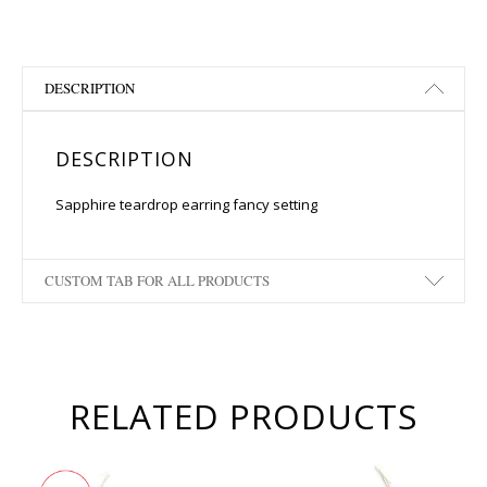
DESCRIPTION
DESCRIPTION
Sapphire teardrop earring fancy setting
CUSTOM TAB FOR ALL PRODUCTS
RELATED PRODUCTS