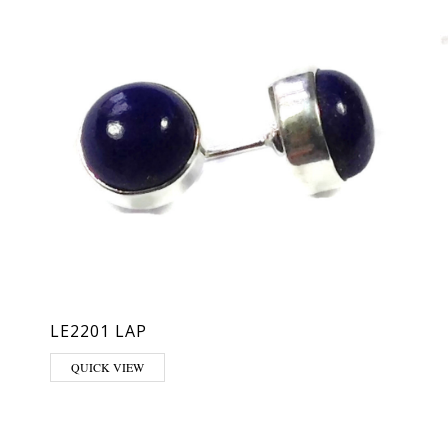
LE2201 LAP
QUICK VIEW