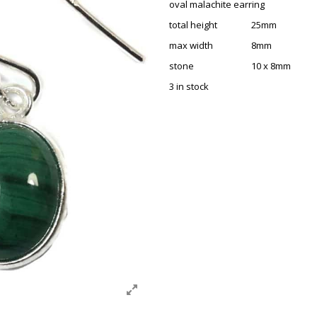
oval malachite earring
total height 25mm
max width 8mm
stone 10 x 8mm
3 in stock