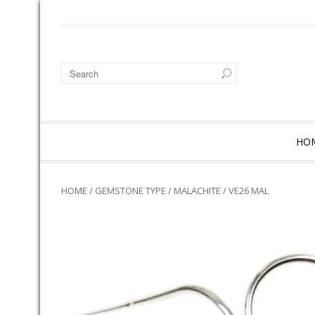
HO
HOME
/
GEMSTONE TYPE
/
MALACHITE
/ VE26 MAL