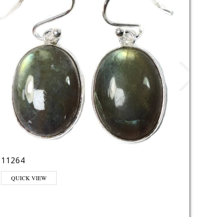
11264
LE22
QUICK VIEW
QUI