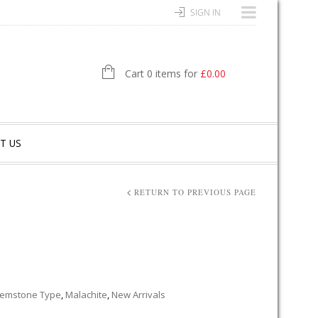
SIGN IN
Cart 0 items for
£
0.00
T US
RETURN TO PREVIOUS PAGE
emstone Type
,
Malachite
,
New Arrivals