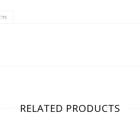
CTS
RELATED PRODUCTS