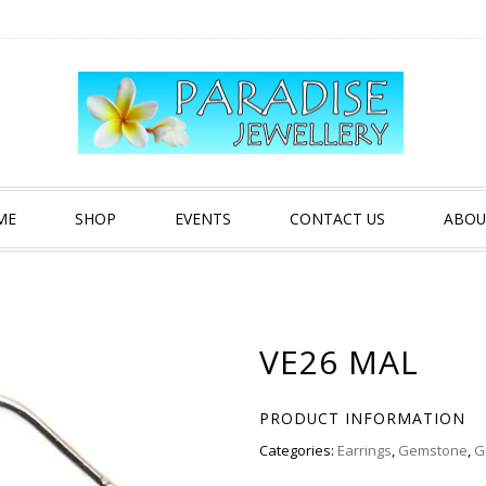
ME
SHOP
EVENTS
CONTACT US
ABOU
VE26 MAL
PRODUCT INFORMATION
Categories:
Earrings
,
Gemstone
,
G