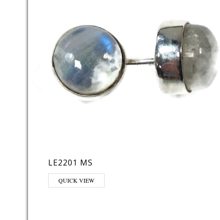
LE2201 MS
QUICK VIEW