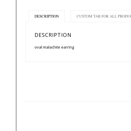
DESCRIPTION
CUSTOM TAB FOR ALL PRODU
DESCRIPTION
oval malachite earring