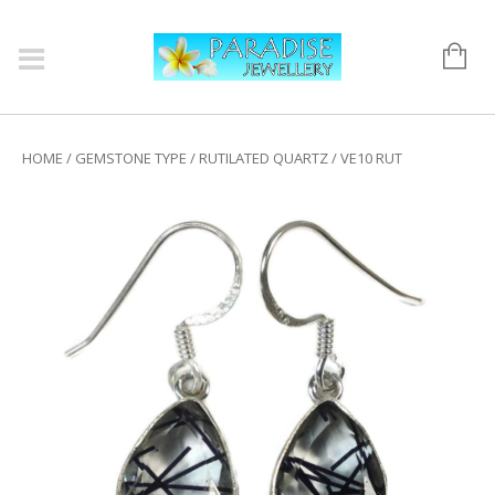
HOME
/
GEMSTONE TYPE
/
RUTILATED QUARTZ
/ VE10 RUT