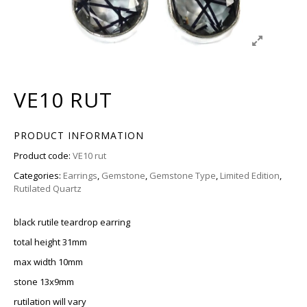
VE10 RUT
PRODUCT INFORMATION
Product code:
VE10 rut
Categories:
Earrings
,
Gemstone
,
Gemstone Type
,
Limited Edition
,
Rutilated Quartz
black rutile teardrop earring
total height 31mm
max width 10mm
stone 13x9mm
rutilation will vary