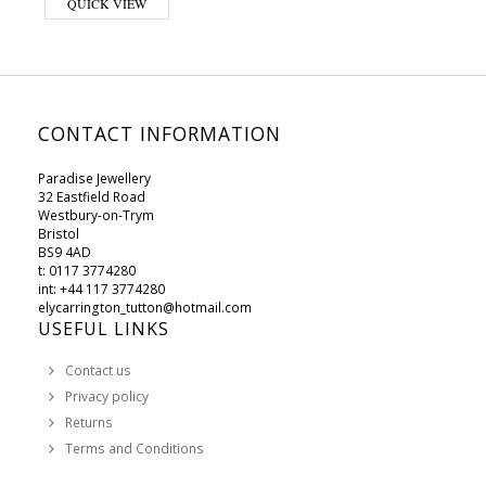
QUICK VIEW
CONTACT INFORMATION
Paradise Jewellery
32 Eastfield Road
Westbury-on-Trym
Bristol
BS9 4AD
t: 0117 3774280
int: +44 117 3774280
elycarrington_tutton@hotmail.com
USEFUL LINKS
Contact us
Privacy policy
Returns
Terms and Conditions