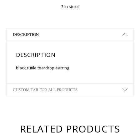
3 in stock
DESCRIPTION
DESCRIPTION
black rutile teardrop earring
CUSTOM TAB FOR ALL PRODUCTS
RELATED PRODUCTS