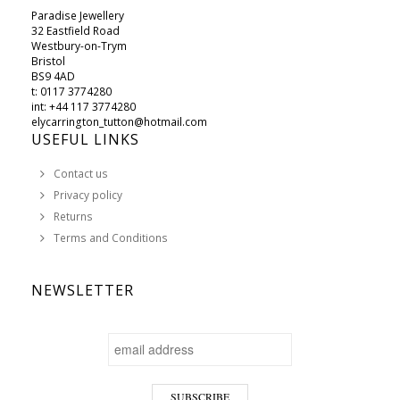
Paradise Jewellery
32 Eastfield Road
Westbury-on-Trym
Bristol
BS9 4AD
t: 0117 3774280
int: +44 117 3774280
elycarrington_tutton@hotmail.com
USEFUL LINKS
Contact us
Privacy policy
Returns
Terms and Conditions
NEWSLETTER