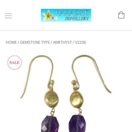
HOME
/
GEMSTONE TYPE
/
AMETHYST
/ V2206