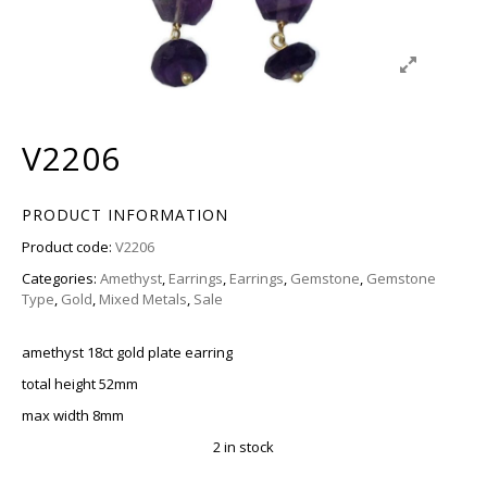
V2206
PRODUCT INFORMATION
Product code:
V2206
Categories:
Amethyst
,
Earrings
,
Earrings
,
Gemstone
,
Gemstone
Type
,
Gold
,
Mixed Metals
,
Sale
amethyst 18ct gold plate earring
total height 52mm
max width 8mm
2 in stock