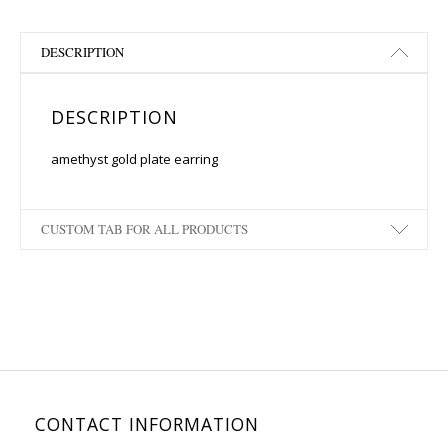
DESCRIPTION
DESCRIPTION
amethyst gold plate earring
CUSTOM TAB FOR ALL PRODUCTS
CONTACT INFORMATION