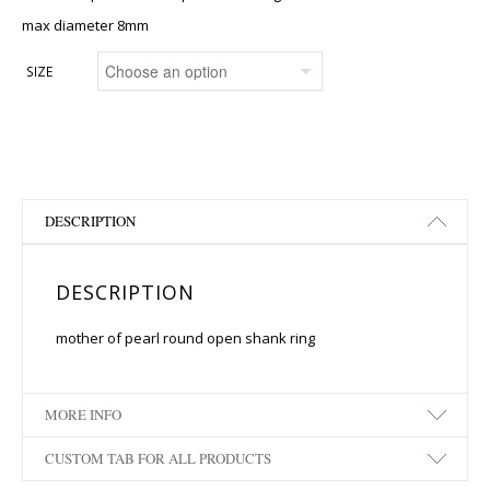
max diameter 8mm
SIZE
DESCRIPTION
DESCRIPTION
mother of pearl round open shank ring
MORE INFO
CUSTOM TAB FOR ALL PRODUCTS