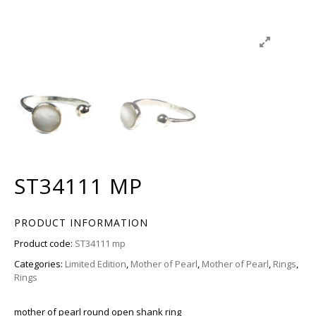
ST34111 MP
PRODUCT INFORMATION
Product code:
ST34111 mp
Categories:
Limited Edition
,
Mother of Pearl
,
Mother of Pearl
,
Rings
,
Rings
mother of pearl round open shank ring