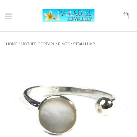
HOME
/
MOTHER OF PEARL
/
RINGS
/ ST34111 MP