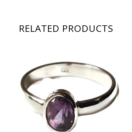
RELATED PRODUCTS