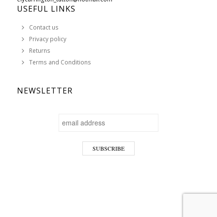
USEFUL LINKS
Contact us
Privacy policy
Returns
Terms and Conditions
NEWSLETTER