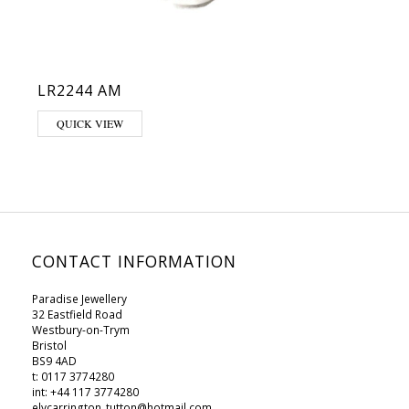
LR2244 AM
This product has multiple variants. The options may be chosen on 
QUICK VIEW
CONTACT INFORMATION
Paradise Jewellery
32 Eastfield Road
Westbury-on-Trym
Bristol
BS9 4AD
t: 0117 3774280
int: +44 117 3774280
elycarrington_tutton@hotmail.com