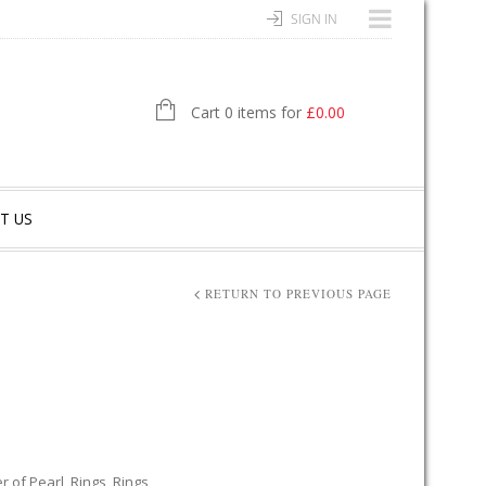
SIGN IN
Cart 0 items for
£
0.00
T US
RETURN TO PREVIOUS PAGE
r of Pearl
,
Rings
,
Rings