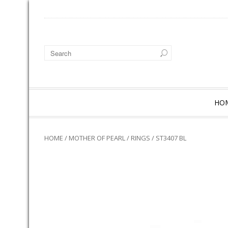
HO
HOME
/
MOTHER OF PEARL
/
RINGS
/ ST3407 BL