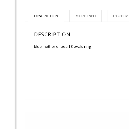
DESCRIPTION
MORE INFO
CUSTOM 
DESCRIPTION
blue mother of pearl 3 ovals ring