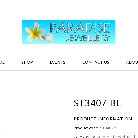
ME
SHOP
EVENTS
CONTACT US
ABOU
ST3407 BL
PRODUCT INFORMATION
Product code:
ST3407 bl
Categories:
Mother of Pearl
,
Mothe