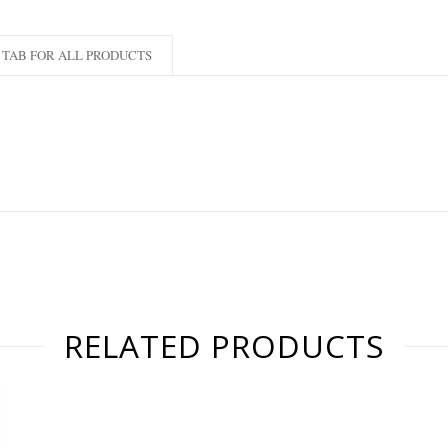
TAB FOR ALL PRODUCTS
RELATED PRODUCTS