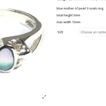
blue mother of pearl 3 ovals ring
total height 5mm
max width 15mm
SIZE