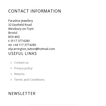
CONTACT INFORMATION
Paradise Jewellery
32 Eastfield Road
Westbury-on-Trym
Bristol
BS9 4AD
t: 0117 3774280
int: +44 117 3774280
elycarrington_tutton@hotmail.com
USEFUL LINKS
Contact us
Privacy policy
Returns
Terms and Conditions
NEWSLETTER