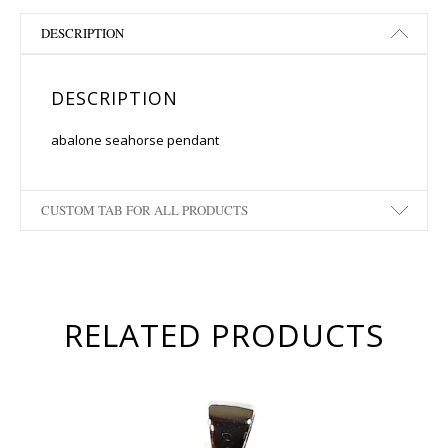
DESCRIPTION
DESCRIPTION
abalone seahorse pendant
CUSTOM TAB FOR ALL PRODUCTS
RELATED PRODUCTS