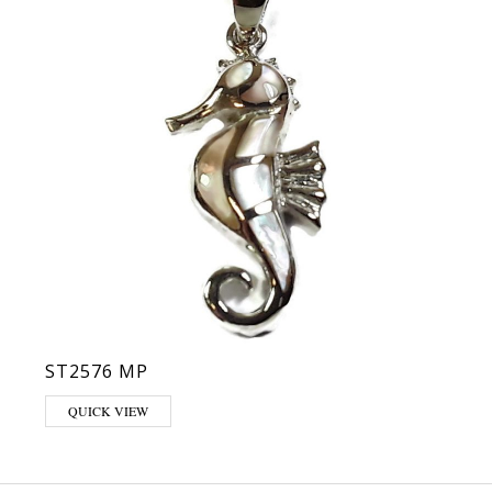
ST2576 MP
QUICK VIEW