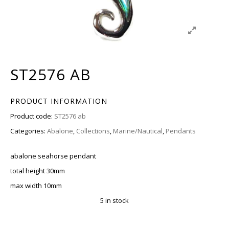
ST2576 AB
PRODUCT INFORMATION
Product code:
ST2576 ab
Categories:
Abalone
,
Collections
,
Marine/Nautical
,
Pendants
abalone seahorse pendant
total height 30mm
max width 10mm
5 in stock