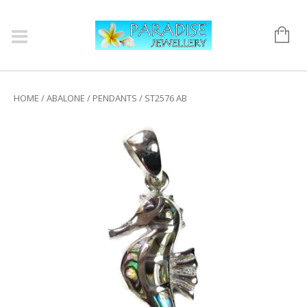
HOME
/
ABALONE
/
PENDANTS
/ ST2576 AB