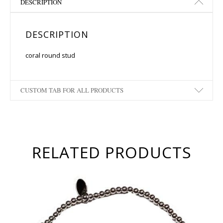
DESCRIPTION
DESCRIPTION
coral round stud
CUSTOM TAB FOR ALL PRODUCTS
RELATED PRODUCTS