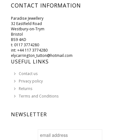
CONTACT INFORMATION
Paradise Jewellery
32 Eastfield Road
Westbury-on-Trym
Bristol
BS9 4AD
t: 0117 3774280
int: +44 117 3774280
elycarrington_tutton@hotmail.com
USEFUL LINKS
Contact us
Privacy policy
Returns
Terms and Conditions
NEWSLETTER