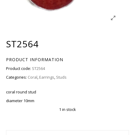
ST2564
PRODUCT INFORMATION
Product code:
ST2564
Categories:
Coral
,
Earrings
,
Studs
coral round stud
diameter 10mm
1 in stock