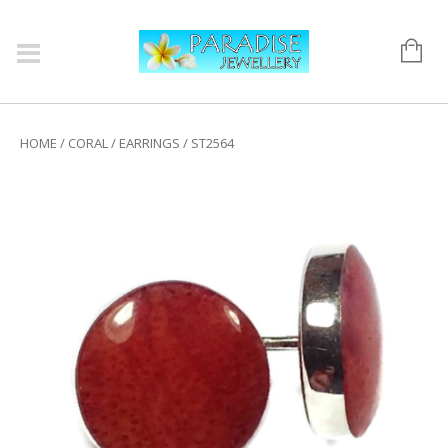
HOME
/
CORAL
/
EARRINGS
/ ST2564