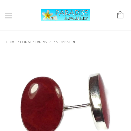
HOME
/
CORAL
/
EARRINGS
/ ST2686 CRL