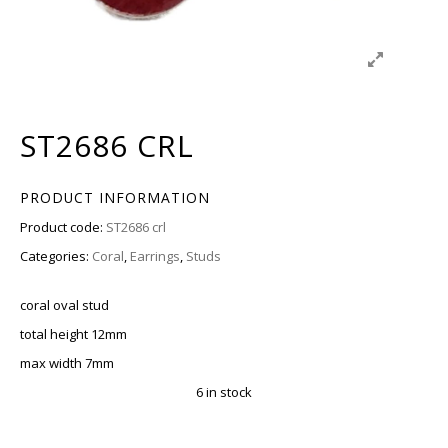
ST2686 CRL
PRODUCT INFORMATION
Product code:
ST2686 crl
Categories:
Coral
,
Earrings
,
Studs
coral oval stud
total height 12mm
max width 7mm
6 in stock