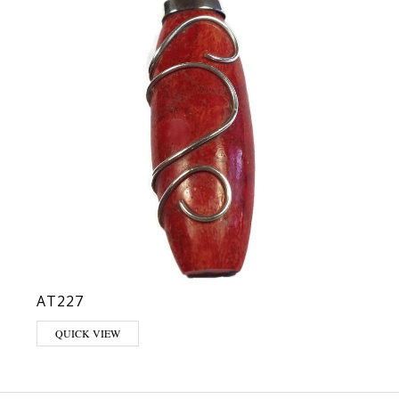
AT227
QUICK VIEW