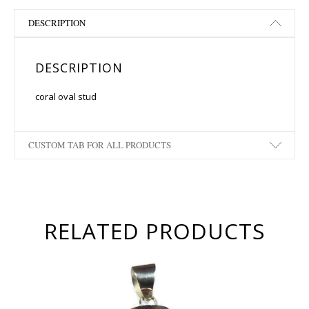
DESCRIPTION
DESCRIPTION
coral oval stud
CUSTOM TAB FOR ALL PRODUCTS
RELATED PRODUCTS