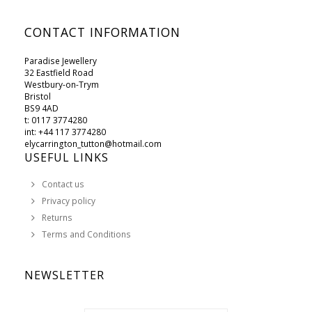
CONTACT INFORMATION
Paradise Jewellery
32 Eastfield Road
Westbury-on-Trym
Bristol
BS9 4AD
t: 0117 3774280
int: +44 117 3774280
elycarrington_tutton@hotmail.com
USEFUL LINKS
Contact us
Privacy policy
Returns
Terms and Conditions
NEWSLETTER