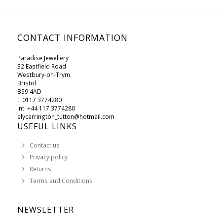
CONTACT INFORMATION
Paradise Jewellery
32 Eastfield Road
Westbury-on-Trym
Bristol
BS9 4AD
t: 0117 3774280
int: +44 117 3774280
elycarrington_tutton@hotmail.com
USEFUL LINKS
Contact us
Privacy policy
Returns
Terms and Conditions
NEWSLETTER