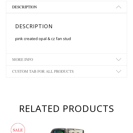
DESCRIPTION
DESCRIPTION
pink created opal & cz fan stud
MORE INFO
CUSTOM TAB FOR ALL PRODUCTS
RELATED PRODUCTS