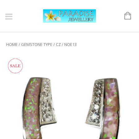
HOME
/
GEMSTONE TYPE
/
CZ
/ NOE13