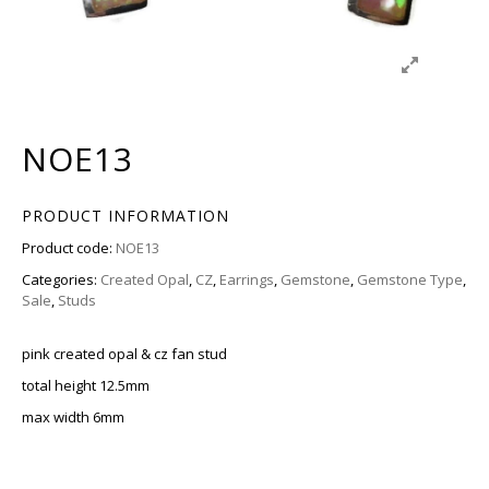
NOE13
PRODUCT INFORMATION
Product code:
NOE13
Categories:
Created Opal
,
CZ
,
Earrings
,
Gemstone
,
Gemstone Type
,
Sale
,
Studs
pink created opal & cz fan stud
total height 12.5mm
max width 6mm