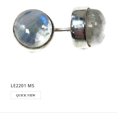
LE2201 MS
QUICK VIEW