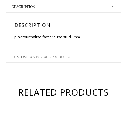
DESCRIPTION
DESCRIPTION
pink tourmaline facet round stud 5mm
CUSTOM TAB FOR ALL PRODUCTS
RELATED PRODUCTS