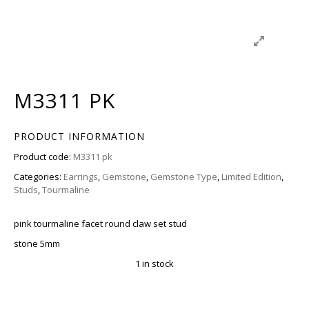
M3311 PK
PRODUCT INFORMATION
Product code:
M3311 pk
Categories:
Earrings
,
Gemstone
,
Gemstone Type
,
Limited Edition
,
Studs
,
Tourmaline
pink tourmaline facet round claw set stud
stone 5mm
1 in stock