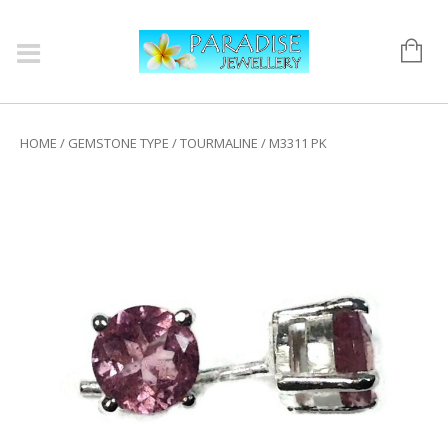
HOME
/
GEMSTONE TYPE
/
TOURMALINE
/ M3311 PK