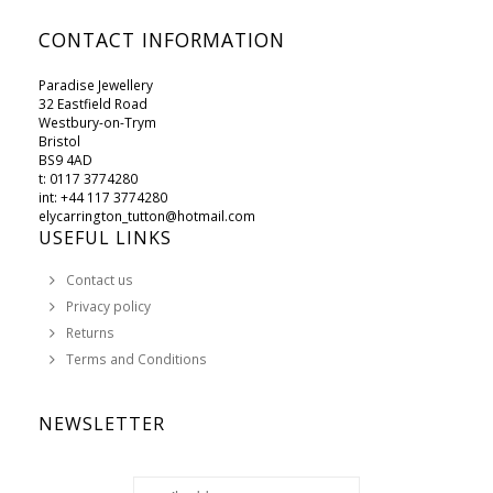
CONTACT INFORMATION
Paradise Jewellery
32 Eastfield Road
Westbury-on-Trym
Bristol
BS9 4AD
t: 0117 3774280
int: +44 117 3774280
elycarrington_tutton@hotmail.com
USEFUL LINKS
Contact us
Privacy policy
Returns
Terms and Conditions
NEWSLETTER