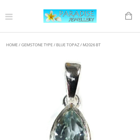
HOME
/
GEMSTONE TYPE
/
BLUE TOPAZ
/ M2026 BT