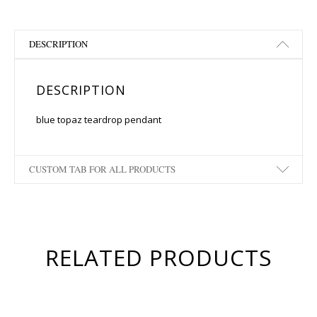
DESCRIPTION
DESCRIPTION
blue topaz teardrop pendant
CUSTOM TAB FOR ALL PRODUCTS
RELATED PRODUCTS