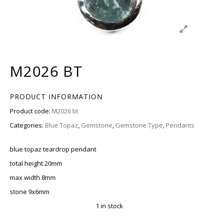
M2026 BT
PRODUCT INFORMATION
Product code:
M2026 bt
Categories:
Blue Topaz
,
Gemstone
,
Gemstone Type
,
Pendants
blue topaz teardrop pendant
total height 20mm
max width 8mm
stone 9x6mm
1 in stock