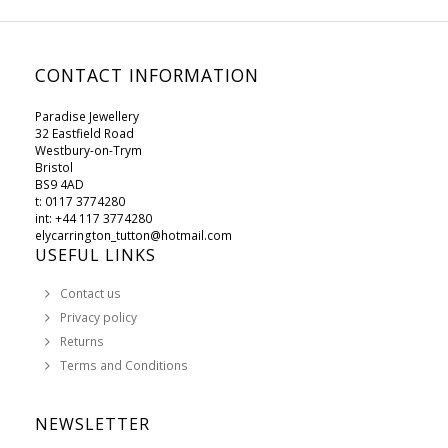
CONTACT INFORMATION
Paradise Jewellery
32 Eastfield Road
Westbury-on-Trym
Bristol
BS9 4AD
t: 0117 3774280
int: +44 117 3774280
elycarrington_tutton@hotmail.com
USEFUL LINKS
Contact us
Privacy policy
Returns
Terms and Conditions
NEWSLETTER