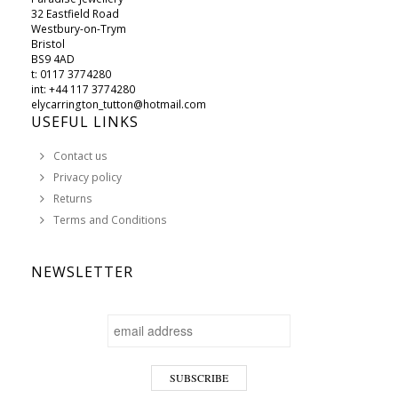
32 Eastfield Road
Westbury-on-Trym
Bristol
BS9 4AD
t: 0117 3774280
int: +44 117 3774280
elycarrington_tutton@hotmail.com
USEFUL LINKS
Contact us
Privacy policy
Returns
Terms and Conditions
NEWSLETTER