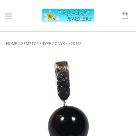
HOME
/
GEMSTONE TYPE
/
ONYX
/ K23142