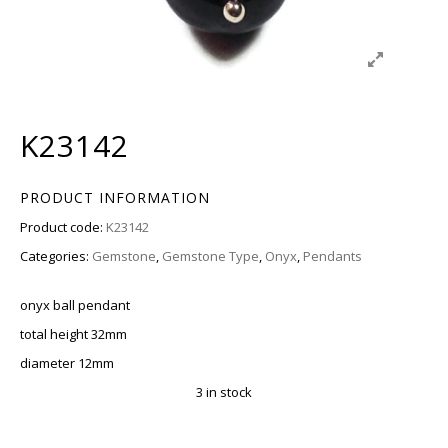
K23142
PRODUCT INFORMATION
Product code:
K23142
Categories:
Gemstone
,
Gemstone Type
,
Onyx
,
Pendants
onyx ball pendant
total height 32mm
diameter 12mm
3 in stock