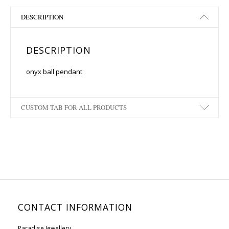
DESCRIPTION
DESCRIPTION
onyx ball pendant
CUSTOM TAB FOR ALL PRODUCTS
CONTACT INFORMATION
Paradise Jewellery