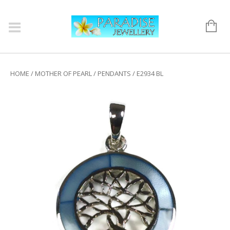
HOME
/
MOTHER OF PEARL
/
PENDANTS
/ E2934 BL