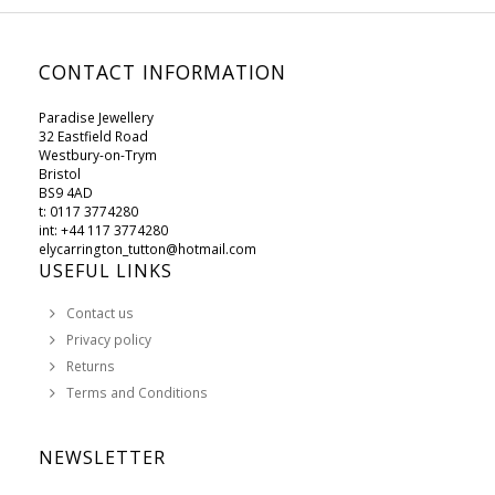
CONTACT INFORMATION
Paradise Jewellery
32 Eastfield Road
Westbury-on-Trym
Bristol
BS9 4AD
t: 0117 3774280
int: +44 117 3774280
elycarrington_tutton@hotmail.com
USEFUL LINKS
Contact us
Privacy policy
Returns
Terms and Conditions
NEWSLETTER