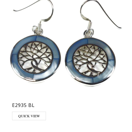
E2935 BL
QUICK VIEW