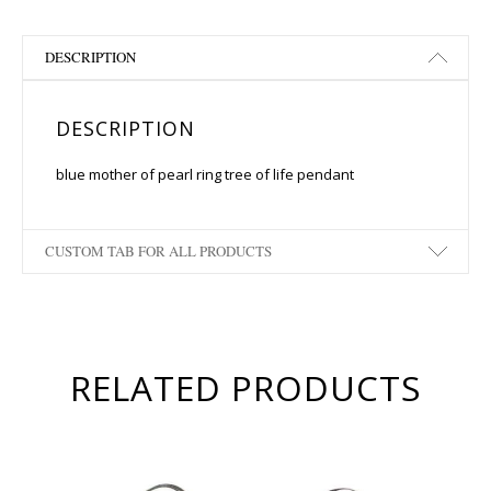
DESCRIPTION
DESCRIPTION
blue mother of pearl ring tree of life pendant
CUSTOM TAB FOR ALL PRODUCTS
RELATED PRODUCTS