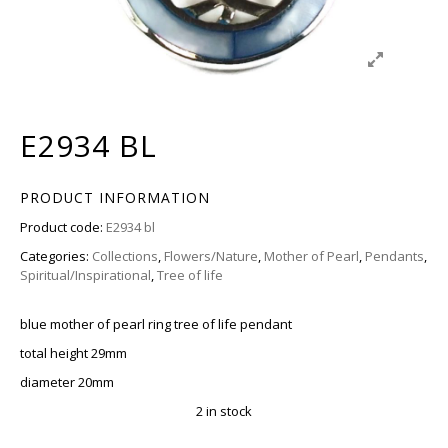
E2934 BL
PRODUCT INFORMATION
Product code:
E2934 bl
Categories:
Collections
,
Flowers/Nature
,
Mother of Pearl
,
Pendants
,
Spiritual/Inspirational
,
Tree of life
blue mother of pearl ring tree of life pendant
total height 29mm
diameter 20mm
2 in stock