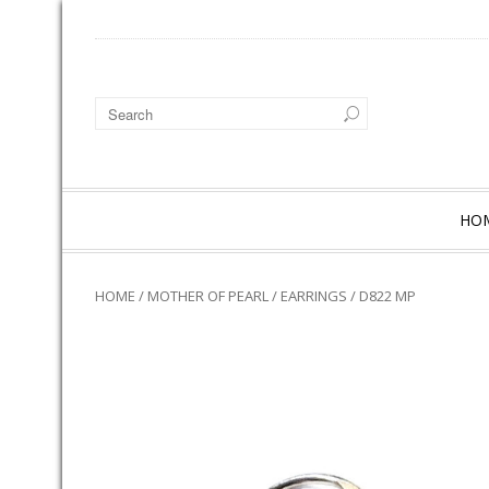
HO
HOME
/
MOTHER OF PEARL
/
EARRINGS
/ D822 MP