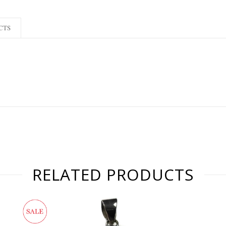
CTS
RELATED PRODUCTS