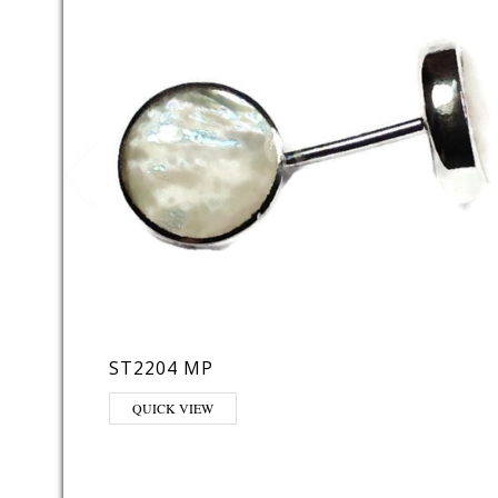
ST2204 MP
QUICK VIEW