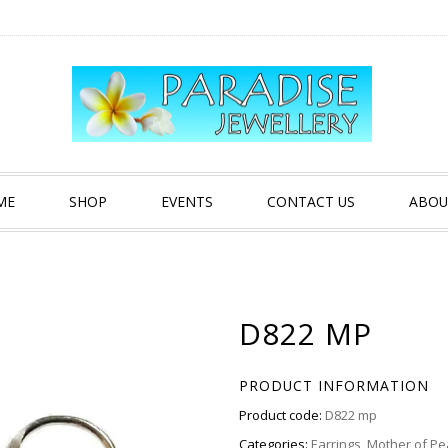
ME
SHOP
EVENTS
CONTACT US
ABOU
D822 MP
PRODUCT INFORMATION
Product code:
D822 mp
Categories:
Earrings
,
Mother of Pe