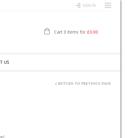
SIGN IN
Cart 0 items for
£
0.00
T US
RETURN TO PREVIOUS PAGE
arl