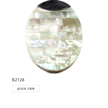
B2126
QUICK VIEW