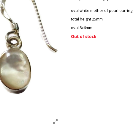
oval white mother of pearl earring
total height 25mm
oval 8x6mm
Out of stock