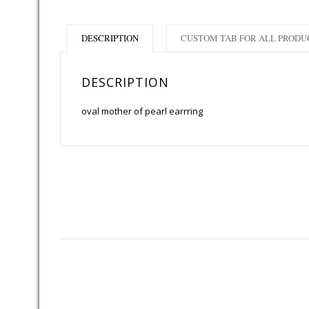
DESCRIPTION
CUSTOM TAB FOR ALL PRODU
DESCRIPTION
oval mother of pearl earrring