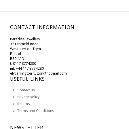
CONTACT INFORMATION
Paradise Jewellery
32 Eastfield Road
Westbury-on-Trym
Bristol
BS9 4AD
t: 0117 3774280
int: +44 117 3774280
elycarrington_tutton@hotmail.com
USEFUL LINKS
Contact us
Privacy policy
Returns
Terms and Conditions
NEWSLETTER