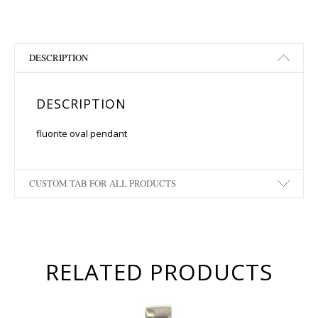
DESCRIPTION
DESCRIPTION
fluorite oval pendant
CUSTOM TAB FOR ALL PRODUCTS
RELATED PRODUCTS