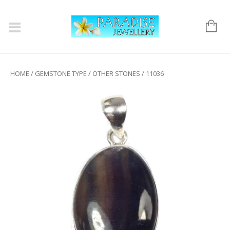
HOME
/
GEMSTONE TYPE
/
OTHER STONES
/ 11036