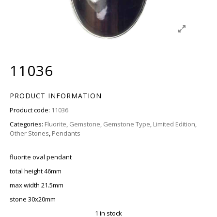
11036
PRODUCT INFORMATION
Product code:
11036
Categories:
Fluorite
,
Gemstone
,
Gemstone Type
,
Limited Edition
,
Other Stones
,
Pendants
fluorite oval pendant
total height 46mm
max width 21.5mm
stone 30x20mm
1 in stock