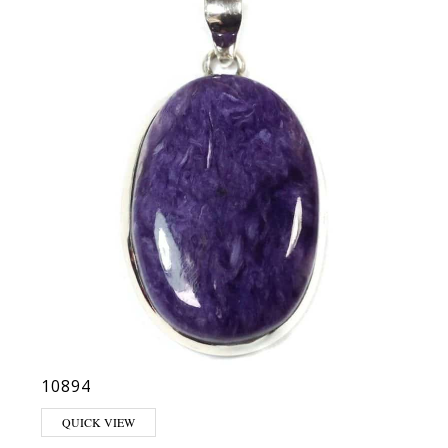
10894
QUICK VIEW