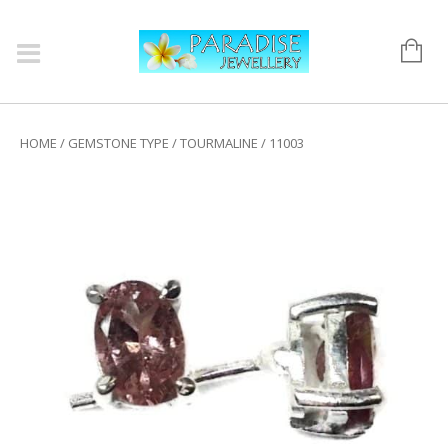
HOME
/
GEMSTONE TYPE
/
TOURMALINE
/ 11003