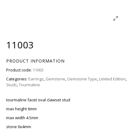
11003
PRODUCT INFORMATION
Product code:
11003
Categories:
Earrings
,
Gemstone
,
Gemstone Type
,
Limited Edition
,
Studs
,
Tourmaline
tourmaline facet oval clawset stud
max height 6mm
max width 4.5mm
stone 6x4mm