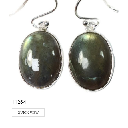
11264
QUICK VIEW