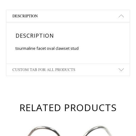
DESCRIPTION
DESCRIPTION
tourmaline facet oval clawset stud
CUSTOM TAB FOR ALL PRODUCTS
RELATED PRODUCTS