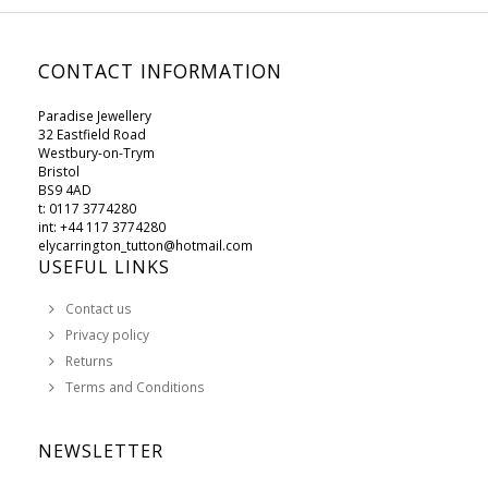
CONTACT INFORMATION
Paradise Jewellery
32 Eastfield Road
Westbury-on-Trym
Bristol
BS9 4AD
t: 0117 3774280
int: +44 117 3774280
elycarrington_tutton@hotmail.com
USEFUL LINKS
Contact us
Privacy policy
Returns
Terms and Conditions
NEWSLETTER