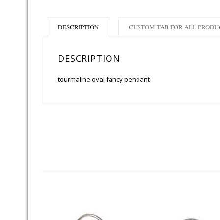
DESCRIPTION
CUSTOM TAB FOR ALL PRODU
DESCRIPTION
tourmaline oval fancy pendant