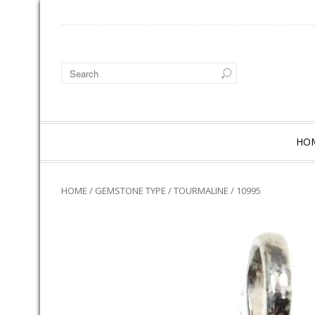
HO
HOME
/
GEMSTONE TYPE
/
TOURMALINE
/ 10995