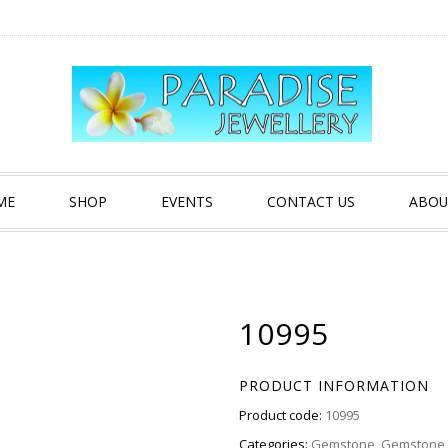
ME
SHOP
EVENTS
CONTACT US
ABOU
10995
PRODUCT INFORMATION
Product code:
10995
Categories:
Gemstone
,
Gemstone