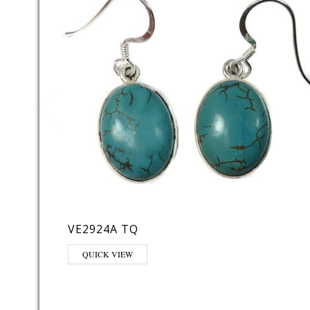
VE2924A TQ
QUICK VIEW