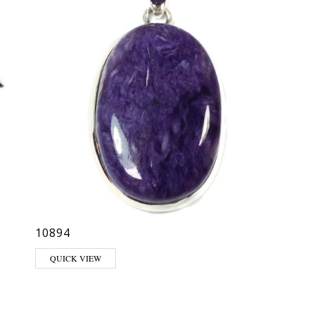
10894
QUICK VIEW