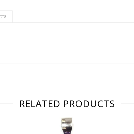
CTS
RELATED PRODUCTS