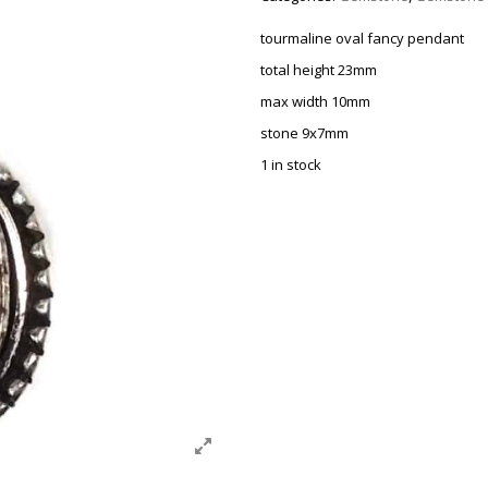
tourmaline oval fancy pendant
total height 23mm
max width 10mm
stone 9x7mm
1 in stock