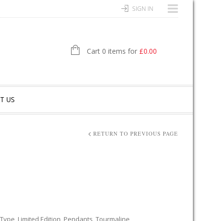
SIGN IN
Cart 0 items for
£
0.00
T US
RETURN TO PREVIOUS PAGE
 Type
,
Limited Edition
,
Pendants
,
Tourmaline