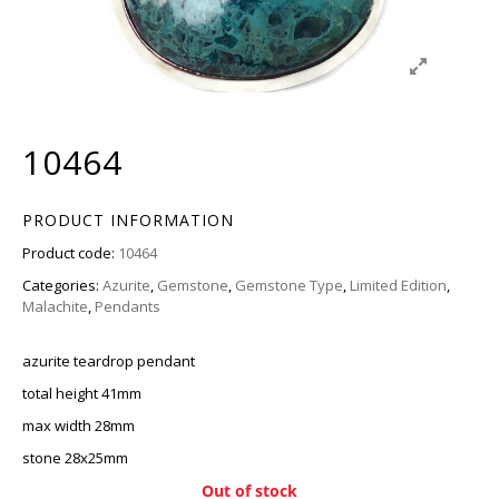
10464
PRODUCT INFORMATION
Product code:
10464
Categories:
Azurite
,
Gemstone
,
Gemstone Type
,
Limited Edition
,
Malachite
,
Pendants
azurite teardrop pendant
total height 41mm
max width 28mm
stone 28x25mm
Out of stock