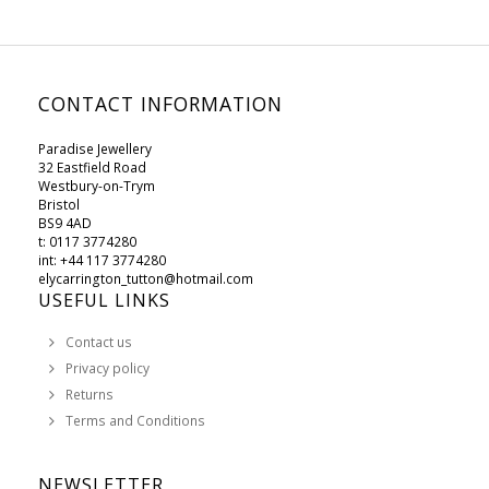
CONTACT INFORMATION
Paradise Jewellery
32 Eastfield Road
Westbury-on-Trym
Bristol
BS9 4AD
t: 0117 3774280
int: +44 117 3774280
elycarrington_tutton@hotmail.com
USEFUL LINKS
Contact us
Privacy policy
Returns
Terms and Conditions
NEWSLETTER