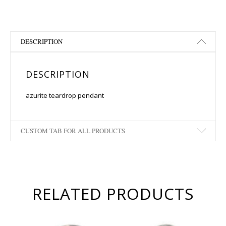
DESCRIPTION
DESCRIPTION
azurite teardrop pendant
CUSTOM TAB FOR ALL PRODUCTS
RELATED PRODUCTS