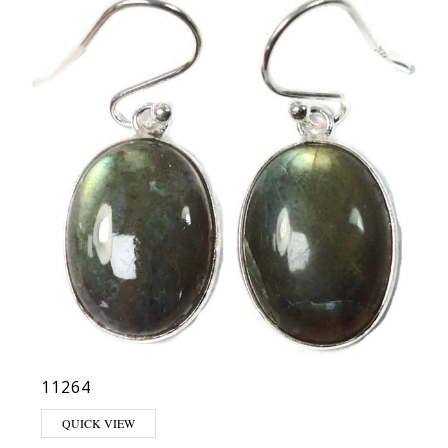
11264
QUICK VIEW