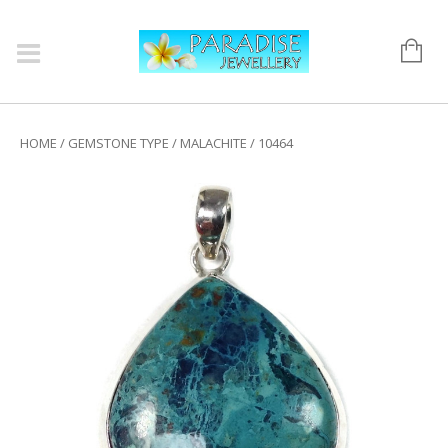
HOME
/
GEMSTONE TYPE
/
MALACHITE
/ 10464