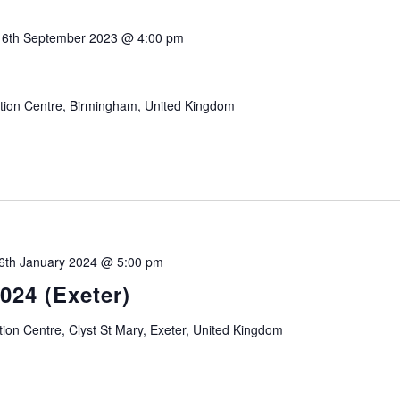
-
6th September 2023 @ 4:00 pm
3
ition Centre, Birmingham, United Kingdom
6th January 2024 @ 5:00 pm
024 (Exeter)
tion Centre, Clyst St Mary, Exeter, United Kingdom