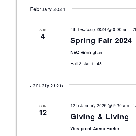
February 2024
4th February 2024 @ 9:00 am
-
7
SUN
4
Spring Fair 2024
NEC
Birmingham
Hall 2 stand L48
January 2025
12th January 2025 @ 9:30 am
-
1
SUN
12
Giving & Living
Westpoint Arena Exeter