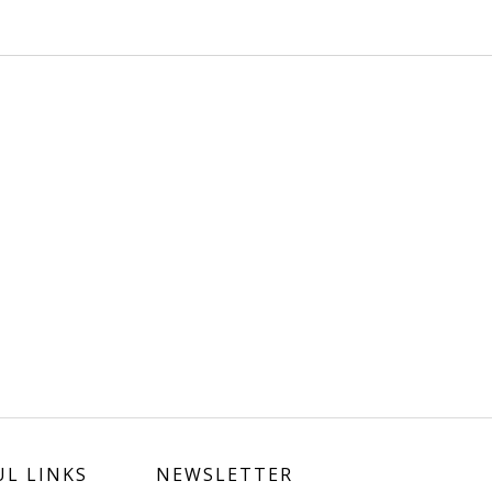
UL LINKS
NEWSLETTER