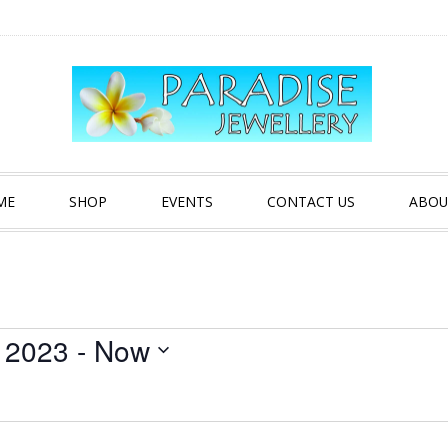
ME
SHOP
EVENTS
CONTACT US
ABOU
 2023
 - 
Now