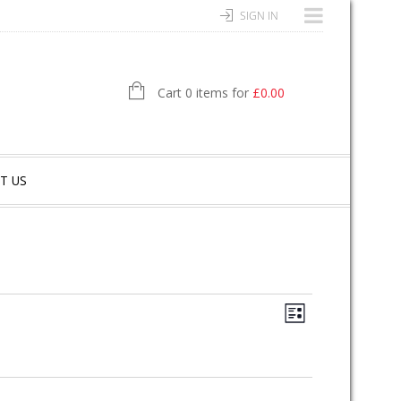
SIGN IN
Cart 0 items for
£
0.00
T US
E
V
L
V
I
I
S
E
T
E