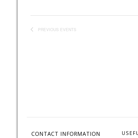
PREVIOUS
EVENTS
USEF
CONTACT INFORMATION