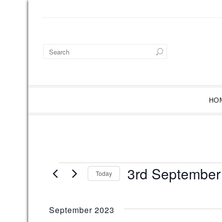
HO
EVENTS
3rd September
Today
S
e
l
September 2023
e