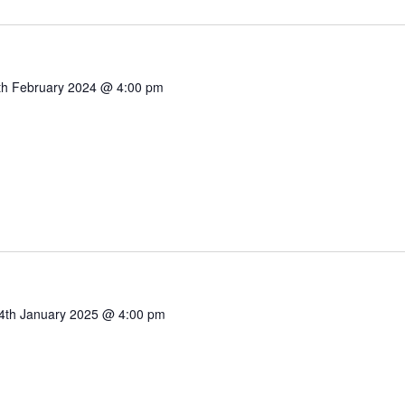
th February 2024 @ 4:00 pm
4th January 2025 @ 4:00 pm