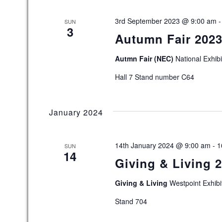
c
t
3rd September 2023 @ 9:00 am
SUN
d
3
Autumn Fair 202
a
t
e
Autmn Fair (NEC)
National Exhib
.
Hall 7 Stand number C64
January 2024
14th January 2024 @ 9:00 am
-
1
SUN
14
Giving & Living 2
Giving & Living
Westpoint Exhibi
Stand 704