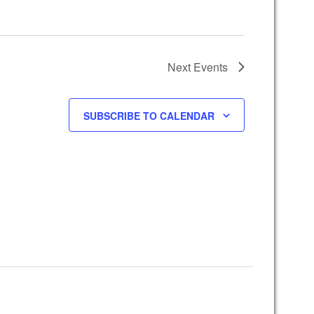
Next
Events
SUBSCRIBE TO CALENDAR