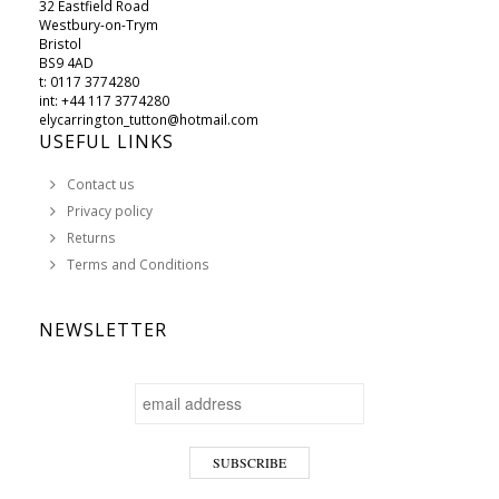
32 Eastfield Road
Westbury-on-Trym
Bristol
BS9 4AD
t: 0117 3774280
int: +44 117 3774280
elycarrington_tutton@hotmail.com
USEFUL LINKS
Contact us
Privacy policy
Returns
Terms and Conditions
NEWSLETTER