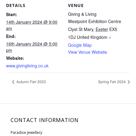
DETAILS
VENUE
Giving & Living
Start:
Westpoint Exhibition Centre
14th January 2024 @ 9:00
am
Clyst St Mary
,
Exeter
EX5
End:
1DJ
United Kingdom
+
16th January 2024 @ 5:00
Google Map
pm
View Venue Website
Website:
www.givingliving.co.uk
Autumn Fair 2023
Spring Fair 2024
CONTACT INFORMATION
Paradise Jewellery