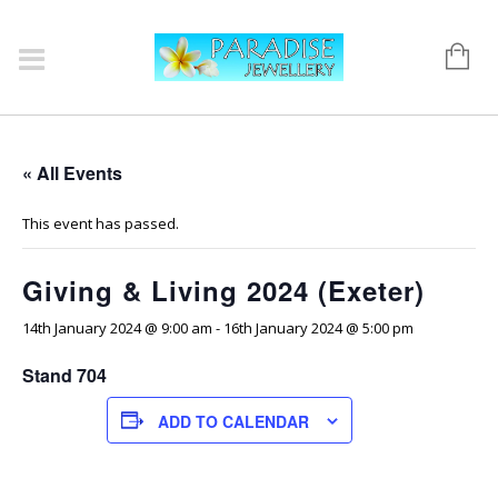
« All Events
This event has passed.
Giving & Living 2024 (Exeter)
14th January 2024 @ 9:00 am
-
16th January 2024 @ 5:00 pm
Stand 704
ADD TO CALENDAR