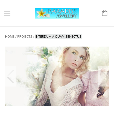
HOME
/
PROJECTS
/
INTERDUM A QUAM SENECTUS