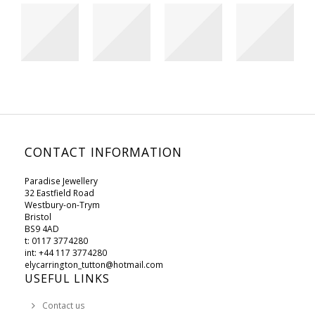
CONTACT INFORMATION
Paradise Jewellery
32 Eastfield Road
Westbury-on-Trym
Bristol
BS9 4AD
t: 0117 3774280
int: +44 117 3774280
elycarrington_tutton@hotmail.com
USEFUL LINKS
Contact us