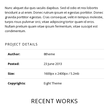
Nunc aliquet dui quis iaculis dapibus. Sed id odio et nisi lobortis
tincidunt a ut enim. Donec rutrum ipsum et egestas porttitor. Donec
gravida porttitor egestas. Cras consequat, velit in tempus molestie,
turpis risus pulvinar orci, vitae adipiscing tortor quam id eros.
Nullam pretium quam vitae ipsum fermentum, vitae suscipit est
condimentum.
PROJECT DETAILS
Author:
8theme
Posted:
23 June 2013
Size:
1600px x 2400px / 5.2mb
Copyrights:
Eight Theme
RECENT WORKS