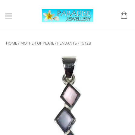
HOME
/
MOTHER OF PEARL
/
PENDANTS
/ T5128