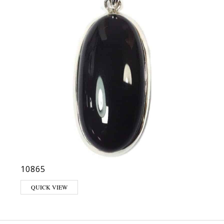
10865
QUICK VIEW