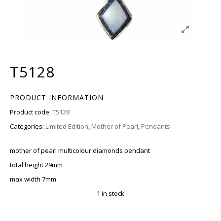
T5128
PRODUCT INFORMATION
Product code:
T5128
Categories:
Limited Edition
,
Mother of Pearl
,
Pendants
mother of pearl multicolour diamonds pendant
total height 29mm
max width 7mm
1 in stock