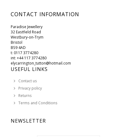
CONTACT INFORMATION
Paradise Jewellery
32 Eastfield Road
Westbury-on-Trym
Bristol
BS9 4AD
t: 0117 3774280
int: +44 117 3774280
elycarrington_tutton@hotmail.com
USEFUL LINKS
Contact us
Privacy policy
Returns
Terms and Conditions
NEWSLETTER