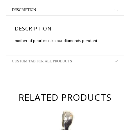
DESCRIPTION
DESCRIPTION
mother of pearl multicolour diamonds pendant
CUSTOM TAB FOR ALL PRODUCTS
RELATED PRODUCTS