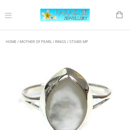
HOME
/
MOTHER OF PEARL
/
RINGS
/ ST3405 MP