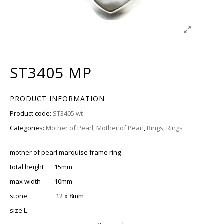
ST3405 MP
PRODUCT INFORMATION
Product code:
ST3405 wt
Categories:
Mother of Pearl
,
Mother of Pearl
,
Rings
,
Rings
mother of pearl marquise frame ring
total height 15mm
max width 10mm
stone 12 x 8mm
size L