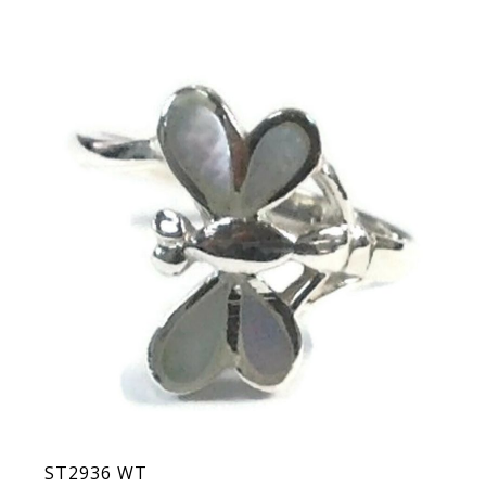
ST2936 WT