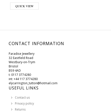
This product has multiple variants. The options may be chosen on 
QUICK VIEW
CONTACT INFORMATION
Paradise Jewellery
32 Eastfield Road
Westbury-on-Trym
Bristol
BS9 4AD
t: 0117 3774280
int: +44 117 3774280
elycarrington_tutton@hotmail.com
USEFUL LINKS
Contact us
Privacy policy
Returns