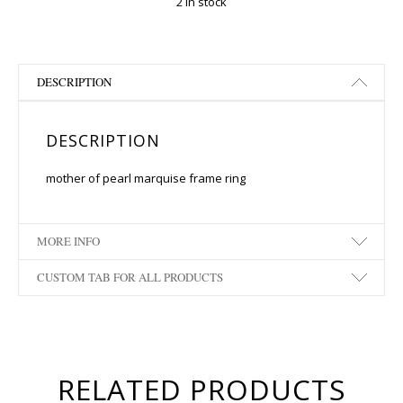
2 in stock
DESCRIPTION
DESCRIPTION
mother of pearl marquise frame ring
MORE INFO
CUSTOM TAB FOR ALL PRODUCTS
RELATED PRODUCTS