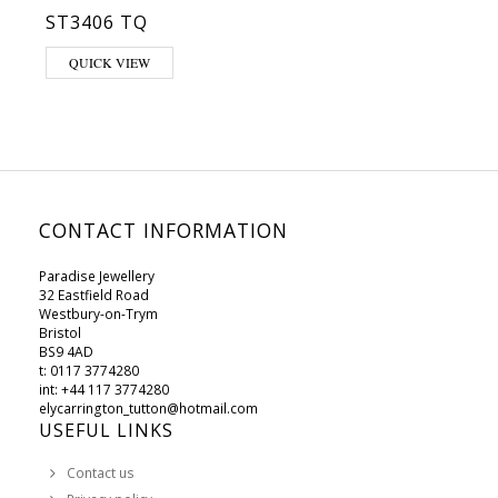
ST3406 TQ
This product has multiple variants. The options may be chosen on 
QUICK VIEW
CONTACT INFORMATION
Paradise Jewellery
32 Eastfield Road
Westbury-on-Trym
Bristol
BS9 4AD
t: 0117 3774280
int: +44 117 3774280
elycarrington_tutton@hotmail.com
USEFUL LINKS
Contact us