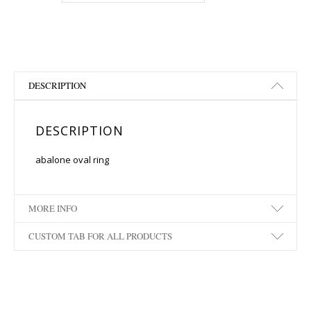
DESCRIPTION
DESCRIPTION
abalone oval ring
MORE INFO
CUSTOM TAB FOR ALL PRODUCTS