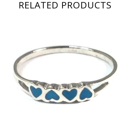
RELATED PRODUCTS