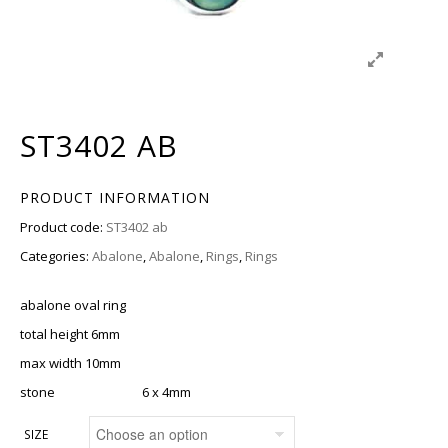
ST3402 AB
PRODUCT INFORMATION
Product code:
ST3402 ab
Categories:
Abalone
,
Abalone
,
Rings
,
Rings
abalone oval ring
total height 6mm
max width 10mm
stone 6 x 4mm
SIZE