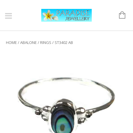
HOME
/
ABALONE
/
RINGS
/ ST3402 AB