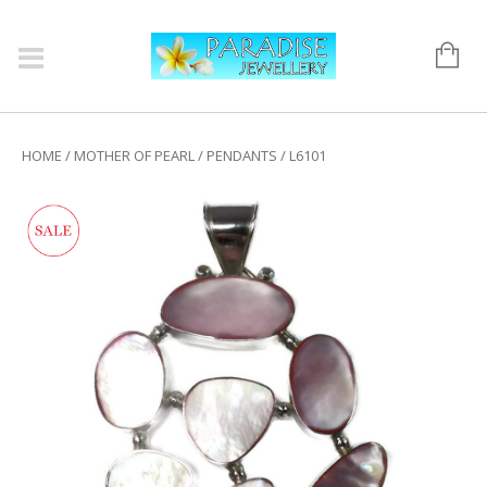
HOME
/
MOTHER OF PEARL
/
PENDANTS
/ L6101