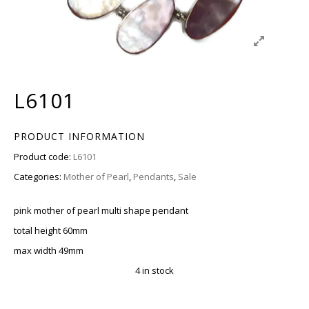
L6101
PRODUCT INFORMATION
Product code:
L6101
Categories:
Mother of Pearl
,
Pendants
,
Sale
pink mother of pearl multi shape pendant
total height 60mm
max width 49mm
4 in stock