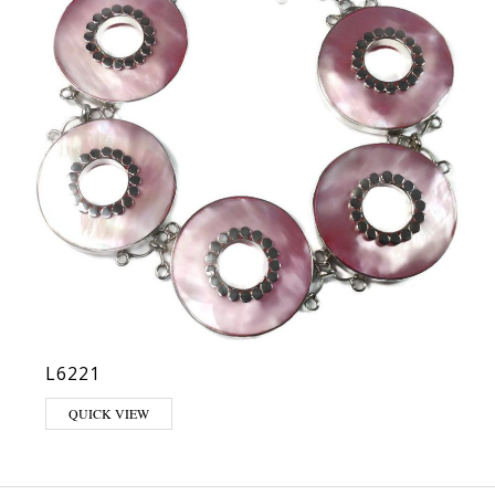
L6221
QUICK VIEW