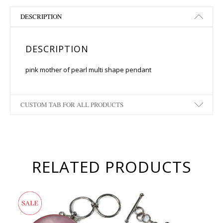
DESCRIPTION
DESCRIPTION
pink mother of pearl multi shape pendant
CUSTOM TAB FOR ALL PRODUCTS
RELATED PRODUCTS