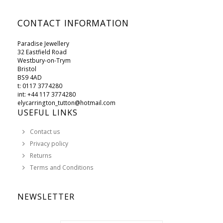
CONTACT INFORMATION
Paradise Jewellery
32 Eastfield Road
Westbury-on-Trym
Bristol
BS9 4AD
t: 0117 3774280
int: +44 117 3774280
elycarrington_tutton@hotmail.com
USEFUL LINKS
Contact us
Privacy policy
Returns
Terms and Conditions
NEWSLETTER