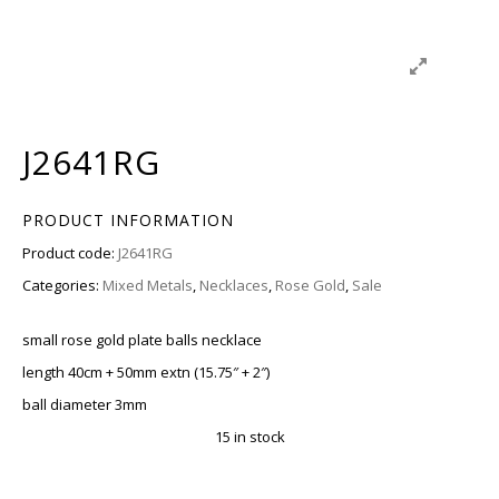
J2641RG
PRODUCT INFORMATION
Product code:
J2641RG
Categories:
Mixed Metals
,
Necklaces
,
Rose Gold
,
Sale
small rose gold plate balls necklace
length 40cm + 50mm extn (15.75″ + 2″)
ball diameter 3mm
15 in stock