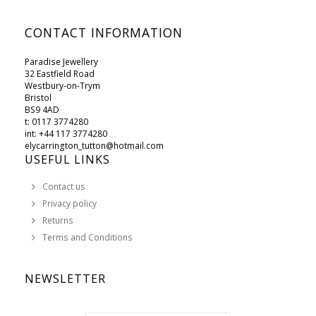
CONTACT INFORMATION
Paradise Jewellery
32 Eastfield Road
Westbury-on-Trym
Bristol
BS9 4AD
t: 0117 3774280
int: +44 117 3774280
elycarrington_tutton@hotmail.com
USEFUL LINKS
Contact us
Privacy policy
Returns
Terms and Conditions
NEWSLETTER