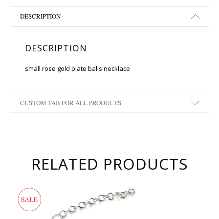
DESCRIPTION
DESCRIPTION
small rose gold plate balls necklace
CUSTOM TAB FOR ALL PRODUCTS
RELATED PRODUCTS