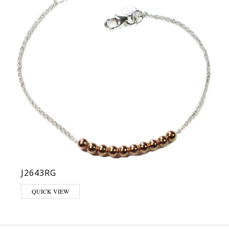
J2643RG
QUICK VIEW