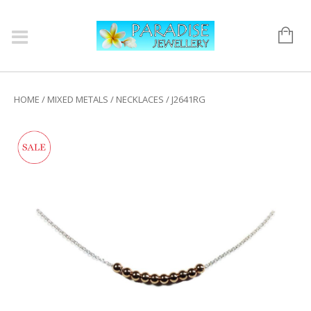
HOME
/
MIXED METALS
/
NECKLACES
/ J2641RG