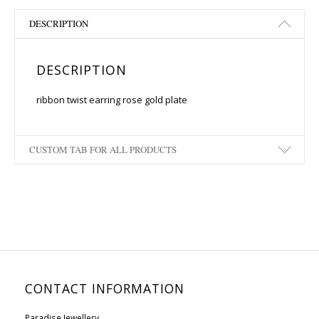
DESCRIPTION
DESCRIPTION
ribbon twist earring rose gold plate
CUSTOM TAB FOR ALL PRODUCTS
CONTACT INFORMATION
Paradise Jewellery