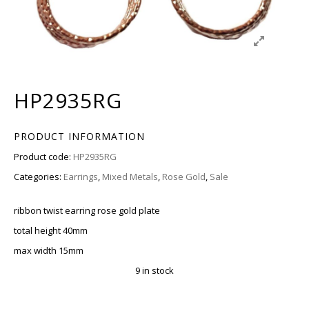
HP2935RG
PRODUCT INFORMATION
Product code:
HP2935RG
Categories:
Earrings
,
Mixed Metals
,
Rose Gold
,
Sale
ribbon twist earring rose gold plate
total height 40mm
max width 15mm
9 in stock