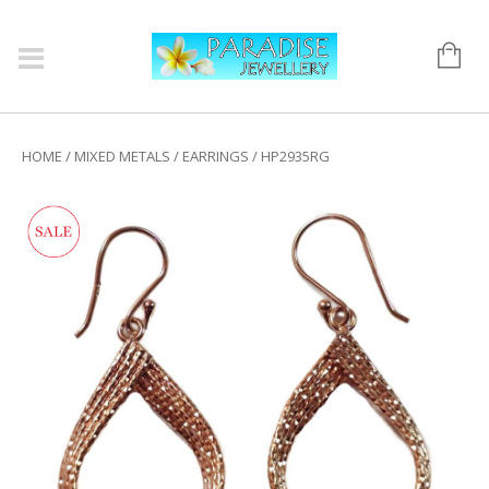
HOME
/
MIXED METALS
/
EARRINGS
/ HP2935RG