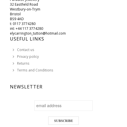
32 Eastfield Road
Westbury-on-Trym
Bristol
BS9 4AD
t: 0117 3774280
int: +44 117 3774280
elycarrington_tutton@hotmail.com
USEFUL LINKS
Contact us
Privacy policy
Returns
Terms and Conditions
NEWSLETTER