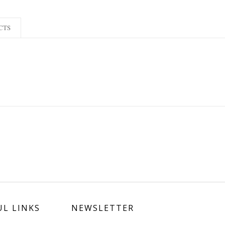
CTS
UL LINKS
NEWSLETTER