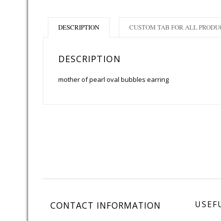
DESCRIPTION
CUSTOM TAB FOR ALL PRODU
DESCRIPTION
mother of pearl oval bubbles earring
USEF
CONTACT INFORMATION