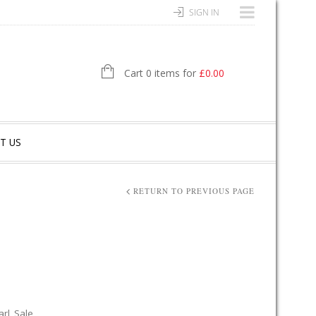
SIGN IN
Cart 0 items for
£
0.00
T US
RETURN TO PREVIOUS PAGE
arl
,
Sale