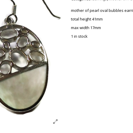
mother of pearl oval bubbles earr
total height 41mm
max width 17mm
1 in stock