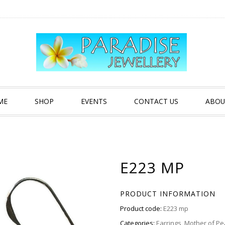
ME
SHOP
EVENTS
CONTACT US
ABOU
E223 MP
PRODUCT INFORMATION
Product code:
E223 mp
Categories:
Earrings
,
Mother of Pe