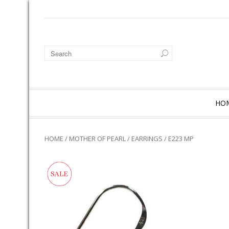
HO
HOME
/
MOTHER OF PEARL
/
EARRINGS
/ E223 MP