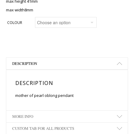
max height 41mm
max width8mm
COLOUR
DESCRIPTION
DESCRIPTION
mother of pearl oblong pendant
MORE INFO
CUSTOM TAB FOR ALL PRODUCTS