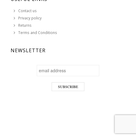
Contact us
Privacy policy
Returns
Terms and Conditions
NEWSLETTER