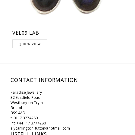
VEL09 LAB
QUICK VIEW
CONTACT INFORMATION
Paradise Jewellery
32 Eastfield Road
Westbury-on-Trym
Bristol
BS9 4AD
t: 0117 3774280
int: +44 117 3774280
elycarrington_tutton@hotmail.com
USEFUL LINKS