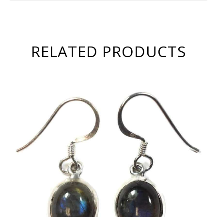
RELATED PRODUCTS