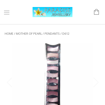
HOME
/
MOTHER OF PEARL
/
PENDANTS
/ D612