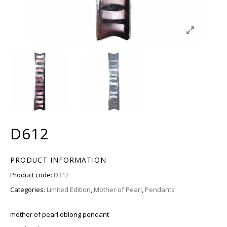
D612
PRODUCT INFORMATION
Product code:
D312
Categories:
Limited Edition
,
Mother of Pearl
,
Pendants
mother of pearl oblong pendant