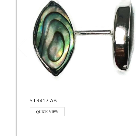
ST3417 AB
QUICK VIEW