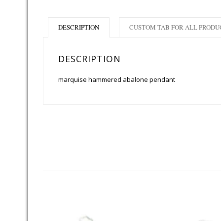
DESCRIPTION
CUSTOM TAB FOR ALL PRODU
DESCRIPTION
marquise hammered abalone pendant