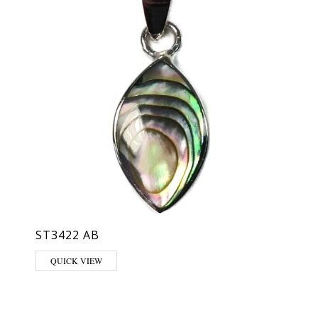
ST3422 AB
QUICK VIEW