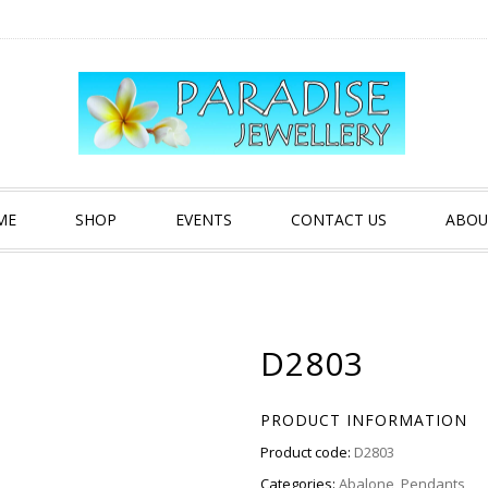
ME
SHOP
EVENTS
CONTACT US
ABOU
D2803
PRODUCT INFORMATION
Product code:
D2803
Categories:
Abalone
,
Pendants