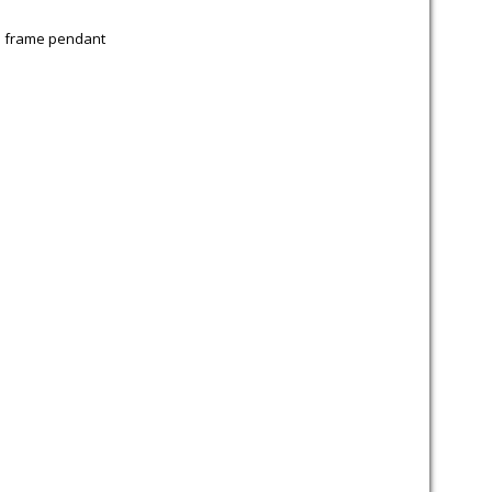
 frame pendant