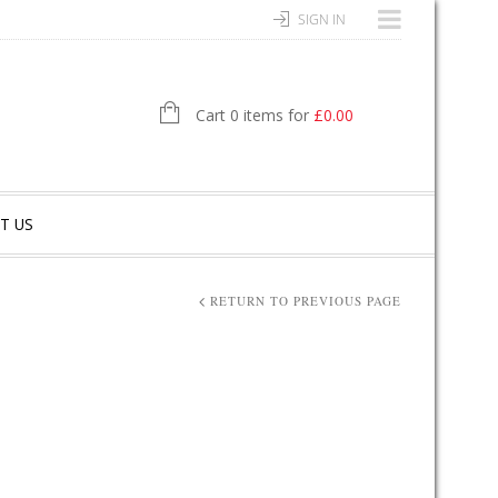
SIGN IN
Cart 0 items for
£
0.00
T US
RETURN TO PREVIOUS PAGE