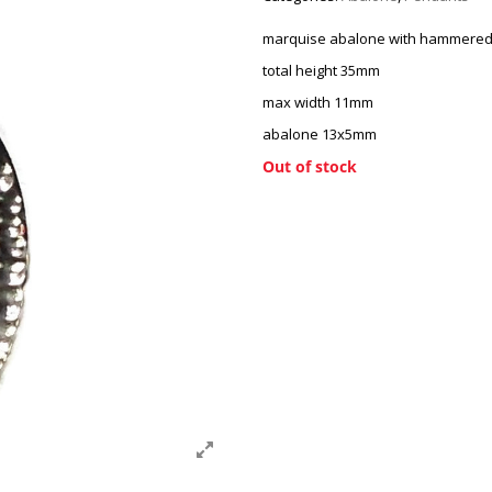
marquise abalone with hammered
total height 35mm
max width 11mm
abalone 13x5mm
Out of stock