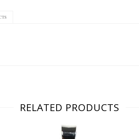
CTS
RELATED PRODUCTS