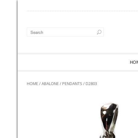
HO
HOME
/
ABALONE
/
PENDANTS
/ D2803