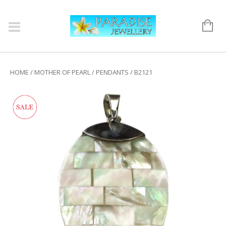
HOME
/
MOTHER OF PEARL
/
PENDANTS
/ B2121