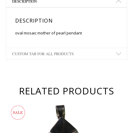
DESCRIPTION
DESCRIPTION
oval mosaic mother of pearl pendant
CUSTOM TAB FOR ALL PRODUCTS
RELATED PRODUCTS