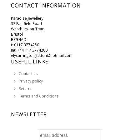
CONTACT INFORMATION
Paradise Jewellery
32 Eastfield Road
Westbury-on-Trym
Bristol
BS9 4AD
t: 0117 3774280
int: +44 117 3774280
elycarrington_tutton@hotmail.com
USEFUL LINKS
Contact us
Privacy policy
Returns
Terms and Conditions
NEWSLETTER