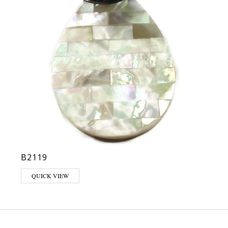
B2119
QUICK VIEW