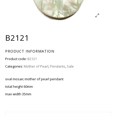
B2121
PRODUCT INFORMATION
Product code:
B2121
Categories:
Mother of Pearl
,
Pendants
,
Sale
oval mosaic mother of pearl pendant
total height 60mm
max width 35mm